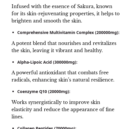
Infused with the essence of Sakura, known
for its skin-rejuvenating properties, it helps to
brighten and smooth the skin.
Comprehensive Multivitamin Complex (200000mg):
A potent blend that nourishes and revitalizes
the skin, leaving it vibrant and healthy.
Alpha-Lipoic Acid (300000mg):
A powerful antioxidant that combats free
radicals, enhancing skin’s natural resilience.
Coenzyme Q10 (20000mg):
Works synergistically to improve skin
elasticity and reduce the appearance of fine
lines.
Collagen Peptides (70000mg):