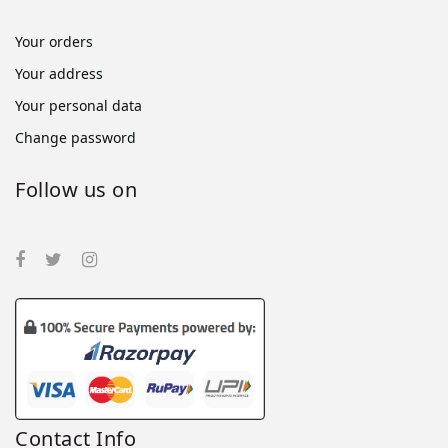
Your orders
Your address
Your personal data
Change password
Follow us on
Contact Info