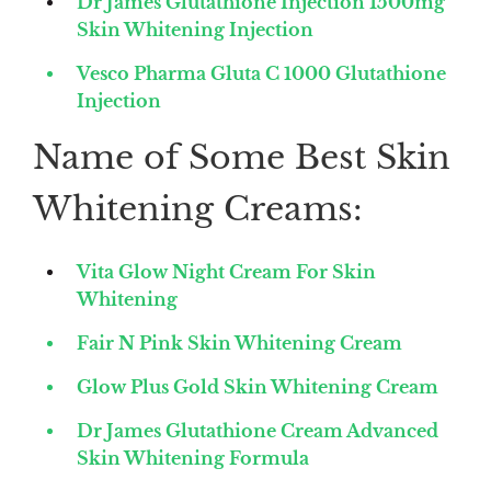
Dr James Glutathione Injection 1500mg
Skin Whitening Injection
Vesco Pharma Gluta C 1000 Glutathione
Injection
Name of Some Best Skin
Whitening Creams:
Vita Glow Night Cream For Skin
Whitening
Fair N Pink Skin Whitening Cream
Glow Plus Gold Skin Whitening Cream
Dr James Glutathione Cream Advanced
Skin Whitening Formula