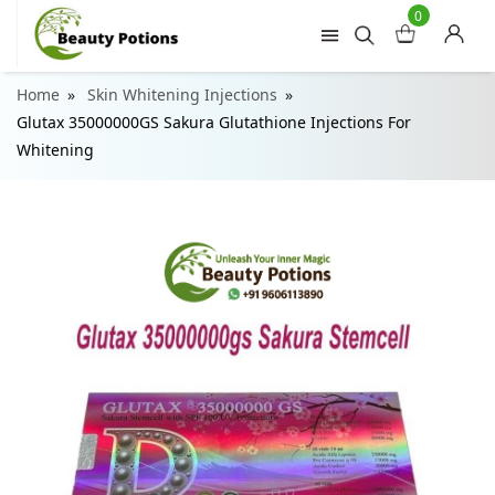
0
Home
Skin Whitening Injections
Glutax 35000000GS Sakura Glutathione Injections For
Whitening