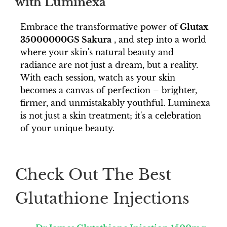
with Luminexa
Embrace the transformative power of
Glutax
35000000GS Sakura
, and step into a world
where your skin's natural beauty and
radiance are not just a dream, but a reality.
With each session, watch as your skin
becomes a canvas of perfection – brighter,
firmer, and unmistakably youthful. Luminexa
is not just a skin treatment; it's a celebration
of your unique beauty.
Check Out The Best
Glutathione Injections