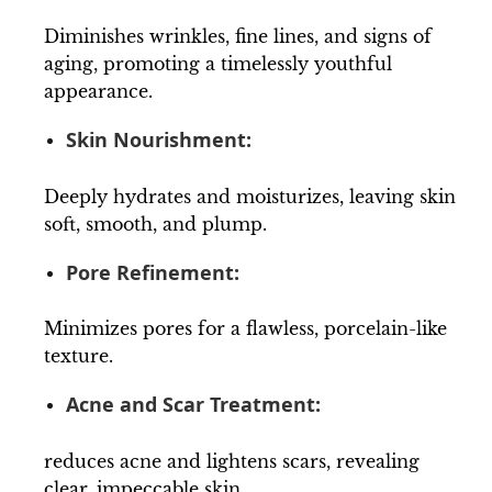
Diminishes wrinkles, fine lines, and signs of
aging, promoting a timelessly youthful
appearance.
Skin Nourishment:
Deeply hydrates and moisturizes, leaving skin
soft, smooth, and plump.
Pore Refinement:
Minimizes pores for a flawless, porcelain-like
texture.
Acne and Scar Treatment:
reduces acne and lightens scars, revealing
clear, impeccable skin.