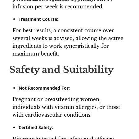
infusion per week is recommended.
Treatment Course:
For best results, a consistent course over
several weeks is advised, allowing the active
ingredients to work synergistically for
maximum benefit.
Safety and Suitability
Not Recommended For:
Pregnant or breastfeeding women,
individuals with vitamin allergies, or those
with cardiovascular conditions.
Certified Safety:
Rigorously tested for safety and efficacy.