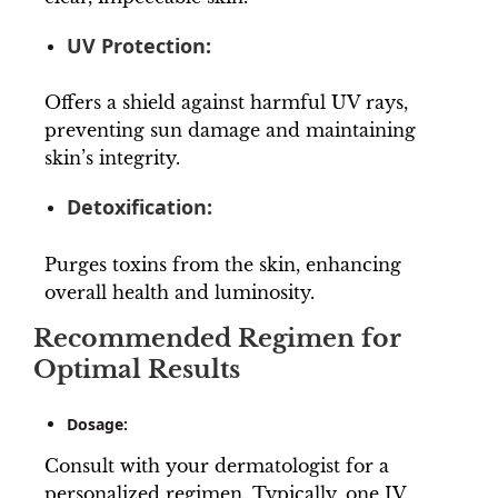
UV Protection:
Offers a shield against harmful UV rays,
preventing sun damage and maintaining
skin’s integrity.
Detoxification:
Purges toxins from the skin, enhancing
overall health and luminosity.
Recommended Regimen for
Optimal Results
Dosage:
Consult with your dermatologist for a
personalized regimen. Typically, one IV