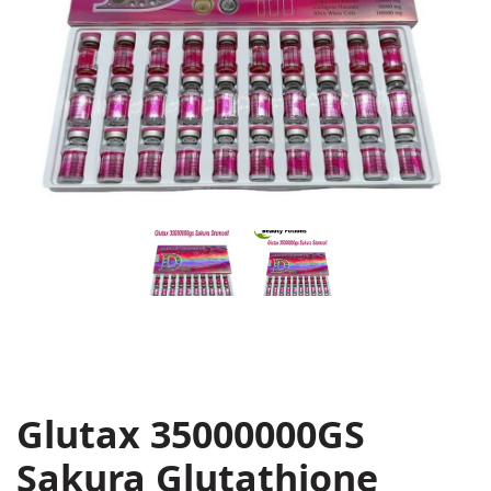
Glutax 35000000GS
Sakura Glutathione