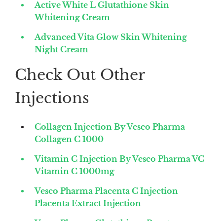
Active White L Glutathione Skin
Whitening Cream
Advanced Vita Glow Skin Whitening
Night Cream
Check Out Other
Injections
Collagen Injection By Vesco Pharma
Collagen C 1000
Vitamin C Injection By Vesco Pharma VC
Vitamin C 1000mg
Vesco Pharma Placenta C Injection
Placenta Extract Injection