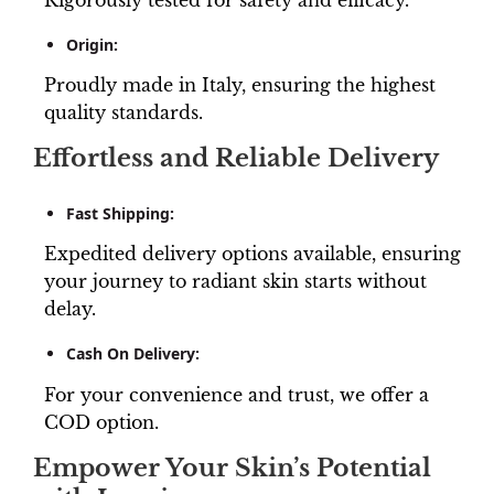
Origin:
Proudly made in Italy, ensuring the highest
quality standards.
Effortless and Reliable Delivery
Fast Shipping:
Expedited delivery options available, ensuring
your journey to radiant skin starts without
delay.
Cash On Delivery:
For your convenience and trust, we offer a
COD option.
Empower Your Skin’s Potential