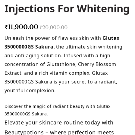
Injections For Whitening
₹11,900.00
₹20,000.00
Unleash the power of flawless skin with
Glutax
35000000GS Sakura
, the ultimate skin whitening
and anti-aging solution. Infused with a high
concentration of Glutathione, Cherry Blossom
Extract, and a rich vitamin complex, Glutax
35000000GS Sakura is your secret to a radiant,
youthful complexion.
Discover the magic of radiant beauty with Glutax
35000000GS Sakura.
Elevate your skincare routine today with
Beautypotions – where perfection meets