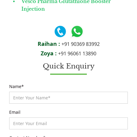
Vesco Pharma Glutathione Booster
Injection
Raihan :
+91 90369 83992
Zoya :
+91 96061 13890
Quick Enquiry
Name*
Email