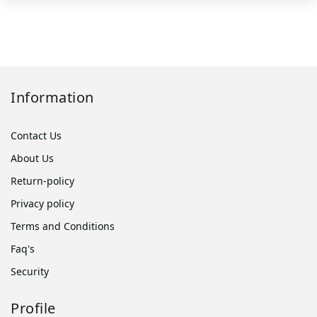
Information
Contact Us
About Us
Return-policy
Privacy policy
Terms and Conditions
Faq's
Security
Profile