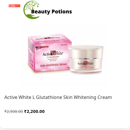
-12%
Active White L Glutathione Skin Whitening Cream
₹2,200.00
₹2,500.00