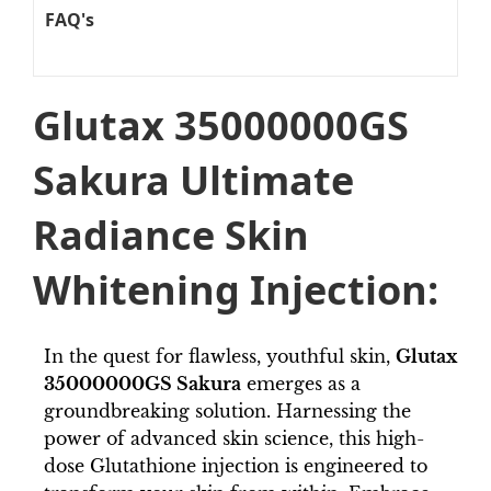
FAQ's
Glutax 35000000GS
Sakura Ultimate
Radiance Skin
Whitening Injection:
In the quest for flawless, youthful skin,
Glutax
35000000GS Sakura
emerges as a
groundbreaking solution. Harnessing the
power of advanced skin science, this high-
dose Glutathione injection is engineered to