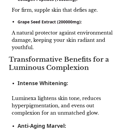
For firm, supple skin that defies age.
Grape Seed Extract (200000mg):
A natural protector against environmental
damage, keeping your skin radiant and
youthful.
Transformative Benefits for a
Luminous Complexion
Intense Whitening:
Luminexa lightens skin tone, reduces
hyperpigmentation, and evens out
complexion for an unmatched glow.
Anti-Aging Marvel: