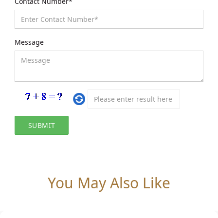
Contact Number*
Message
You May Also Like