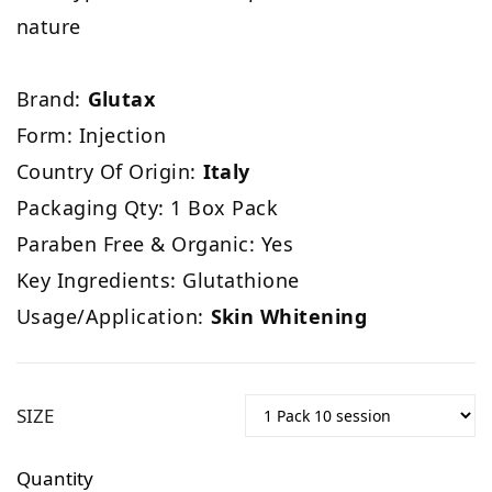
nature
Brand:
Glutax
Form: Injection
Country Of Origin:
Italy
Packaging Qty: 1 Box Pack
Paraben Free & Organic: Yes
Key Ingredients: Glutathione
Usage/Application:
Skin Whitening
SIZE
Quantity