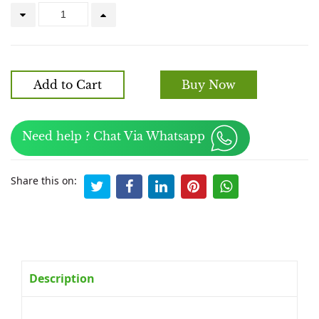
Add to Cart
Buy Now
Need help ? Chat Via Whatsapp
Share this on:
Description