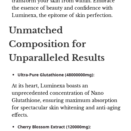
transform your skin from within. Embrace
the essence of beauty and confidence with
Luminexa, the epitome of skin perfection.
Unmatched
Composition for
Unparalleled Results
Ultra-Pure Glutathione (48000000mg):
At its heart, Luminexa boasts an
unprecedented concentration of Nano
Glutathione, ensuring maximum absorption
for spectacular skin whitening and anti-aging
effects.
Cherry Blossom Extract (120000mg):