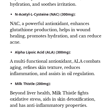
hydration, and soothes irritation.
N-Acetyl-L-Cysteine (NAC) (300mg):
NAC, a powerful antioxidant, enhances
glutathione production, helps in wound
healing, promotes hydration, and can reduce
acne.
Alpha Lipoic Acid (ALA) (300mg):
A multi-functional antioxidant, ALA combats
aging, refines skin texture, reduces
inflammation, and assists in oil regulation.
Milk Thistle (200mg):
Beyond liver health, Milk Thistle fights
oxidative stress, aids in skin detoxification,
and has anti-inflammatory properties.