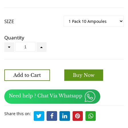
SIZE
Quantity
Add to Cart
Buy Now
Need help ? Chat Via Whatsapp
Share this on: