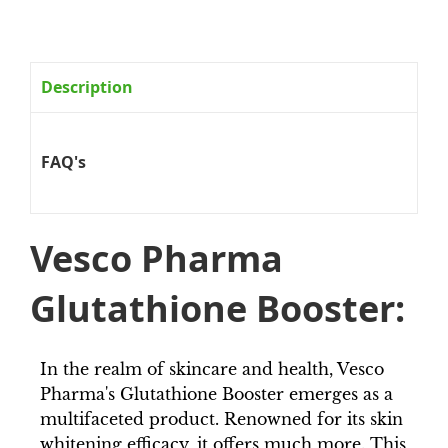
Description
FAQ's
Vesco Pharma
Glutathione Booster:
In the realm of skincare and health, Vesco
Pharma's Glutathione Booster emerges as a
multifaceted product. Renowned for its skin
whitening efficacy, it offers much more. This