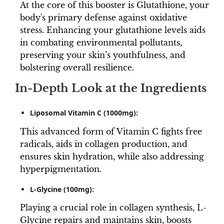
At the core of this booster is Glutathione, your
body's primary defense against oxidative
stress. Enhancing your glutathione levels aids
in combating environmental pollutants,
preserving your skin’s youthfulness, and
bolstering overall resilience.
In-Depth Look at the Ingredients
Liposomal Vitamin C (1000mg):
This advanced form of Vitamin C fights free
radicals, aids in collagen production, and
ensures skin hydration, while also addressing
hyperpigmentation.
L-Glycine (100mg):
Playing a crucial role in collagen synthesis, L-
Glycine repairs and maintains skin, boosts