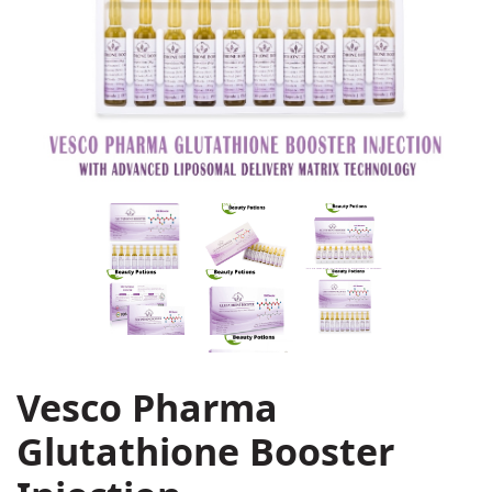
Vesco Pharma
Glutathione Booster