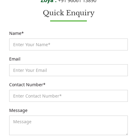
+91 96061 13890
Quick Enquiry
Name*
Email
Contact Number*
Message