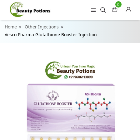
0
Home
Other Injections
Vesco Pharma Glutathione Booster Injection