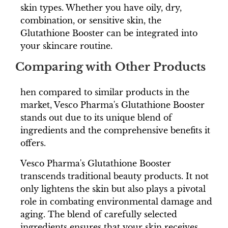
skin types. Whether you have oily, dry,
combination, or sensitive skin, the
Glutathione Booster can be integrated into
your skincare routine.
Comparing with Other Products
hen compared to similar products in the
market, Vesco Pharma's Glutathione Booster
stands out due to its unique blend of
ingredients and the comprehensive benefits it
offers.
Vesco Pharma's Glutathione Booster
transcends traditional beauty products. It not
only lightens the skin but also plays a pivotal
role in combating environmental damage and
aging. The blend of carefully selected
ingredients ensures that your skin receives