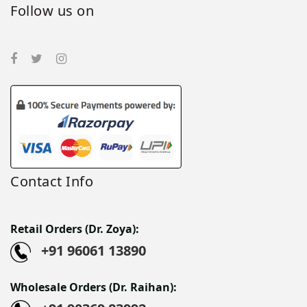
Follow us on
Contact Info
Retail Orders (Dr. Zoya):
+91 96061 13890
Wholesale Orders (Dr. Raihan):