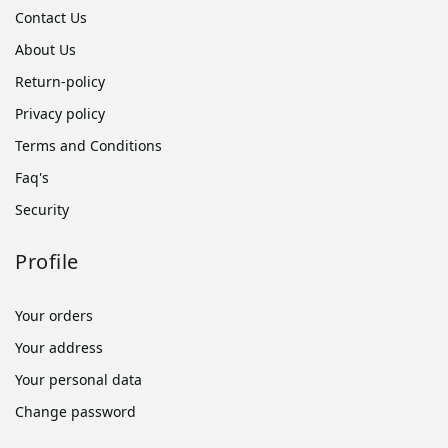
Contact Us
About Us
Return-policy
Privacy policy
Terms and Conditions
Faq's
Security
Profile
Your orders
Your address
Your personal data
Change password