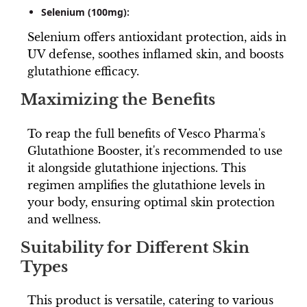
Selenium (100mg):
Selenium offers antioxidant protection, aids in
UV defense, soothes inflamed skin, and boosts
glutathione efficacy.
Maximizing the Benefits
To reap the full benefits of Vesco Pharma's
Glutathione Booster, it's recommended to use
it alongside glutathione injections. This
regimen amplifies the glutathione levels in
your body, ensuring optimal skin protection
and wellness.
Suitability for Different Skin
Types
This product is versatile, catering to various