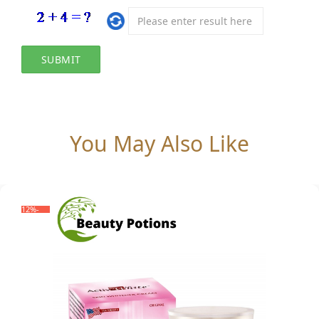
You May Also Like
-12%