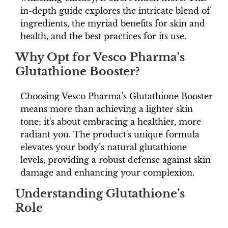
in-depth guide explores the intricate blend of
ingredients, the myriad benefits for skin and
health, and the best practices for its use.
Why Opt for Vesco Pharma's
Glutathione Booster?
Choosing Vesco Pharma’s Glutathione Booster
means more than achieving a lighter skin
tone; it's about embracing a healthier, more
radiant you. The product's unique formula
elevates your body’s natural glutathione
levels, providing a robust defense against skin
damage and enhancing your complexion.
Understanding Glutathione’s
Role