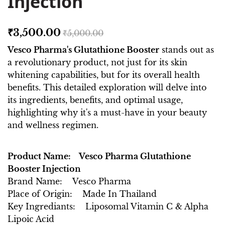
Injection
₹3,500.00
₹5,000.00
Vesco Pharma's Glutathione Booster
stands out as
a revolutionary product, not just for its skin
whitening capabilities, but for its overall health
benefits. This detailed exploration will delve into
its ingredients, benefits, and optimal usage,
highlighting why it's a must-have in your beauty
and wellness regimen.
Product Name: Vesco Pharma Glutathione
Booster Injection
Brand Name: Vesco Pharma
Place of Origin: Made In Thailand
Key Ingrediants: Liposomal Vitamin C & Alpha
Lipoic Acid