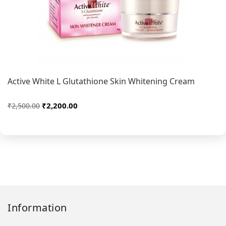
Active White L Glutathione Skin Whitening Cream
₹2,200.00
₹2,500.00
Information