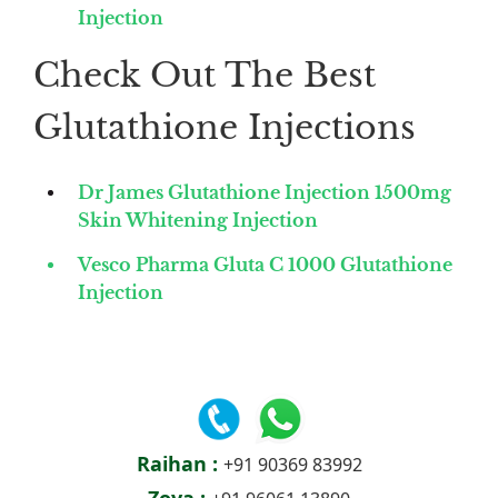
Injection
Check Out The Best
Glutathione Injections
Dr James Glutathione Injection 1500mg
Skin Whitening Injection
Vesco Pharma Gluta C 1000 Glutathione
Injection
Raihan :
+91 90369 83992
Zoya :