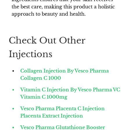
the best care, making this product a holistic
approach to beauty and health.
Check Out Other
Injections
Collagen Injection By Vesco Pharma
Collagen C 1000
Vitamin C Injection By Vesco Pharma VC
Vitamin C 1000mg
Vesco Pharma Placenta C Injection
Placenta Extract Injection
Vesco Pharma Glutathione Booster