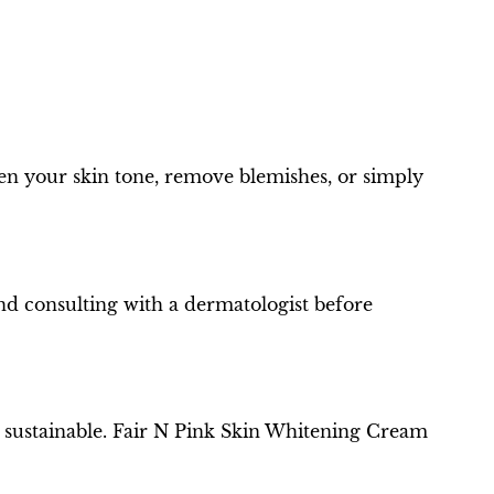
hten your skin tone, remove blemishes, or simply
end consulting with a dermatologist before
d sustainable. Fair N Pink Skin Whitening Cream