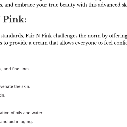
rs, and embrace your true beauty with this advanced sk
 Pink:
 standards, Fair N Pink challenges the norm by offering
s to provide a cream that allows everyone to feel confid
, and fine lines.
venate the skin.
in.
tion of oils and water.
 and aid in aging.