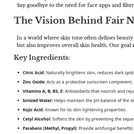
Say goodbye to the need for face apps and filte
The Vision Behind Fair N
In a world where skin tone often defines beauty
but also improves overall skin health. Our goal i
Key Ingredients:
Citric Acid:
Naturally brightens skin, reduces dark spots
Zinc Oxide:
Acts as a protective sunscreen component.
Vitamins A, B, B3, E:
Antioxidants that nourish and reju
Ionized Water:
Helps maintain the pH balance of the sk
Kojic Acid:
Known for its skin lightening properties.
Cetyl Alcohol:
Softens the skin by preventing the separa
Parabens (Methyl, Propyl):
Provide antifungal benefits