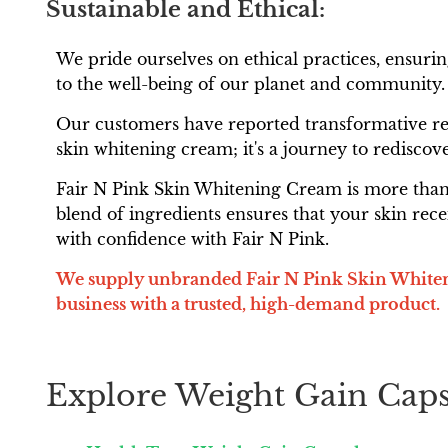
Sustainable and Ethical:
We pride ourselves on ethical practices, ensur
to the well-being of our planet and community.
Our customers have reported transformative resu
skin whitening cream; it's a journey to rediscove
Fair N Pink Skin Whitening Cream is more than j
blend of ingredients ensures that your skin rece
with confidence with Fair N Pink.
We supply unbranded Fair N Pink Skin Whiteni
business with a trusted, high-demand product.
Explore Weight Gain Caps