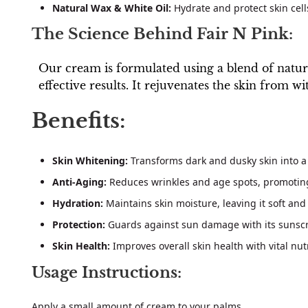
Natural Wax & White Oil:
Hydrate and protect skin cell
The Science Behind Fair N Pink:
Our cream is formulated using a blend of natural
effective results. It rejuvenates the skin from w
Benefits:
Skin Whitening:
Transforms dark and dusky skin into a
Anti-Aging:
Reduces wrinkles and age spots, promoting
Hydration:
Maintains skin moisture, leaving it soft and
Protection:
Guards against sun damage with its sunscr
Skin Health:
Improves overall skin health with vital nut
Usage Instructions:
Apply a small amount of cream to your palms.