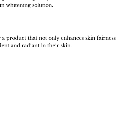
in whitening solution.
 a product that not only enhances skin fairness
ent and radiant in their skin.