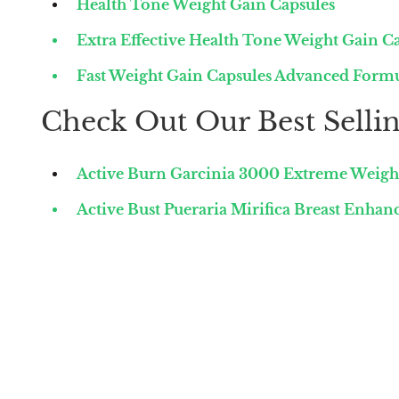
Health Tone Weight Gain Capsules
Extra Effective Health Tone Weight Gain C
Fast Weight Gain Capsules Advanced Form
Check Out Our Best Sellin
Active Burn Garcinia 3000 Extreme Weigh
Active Bust Pueraria Mirifica Breast Enha