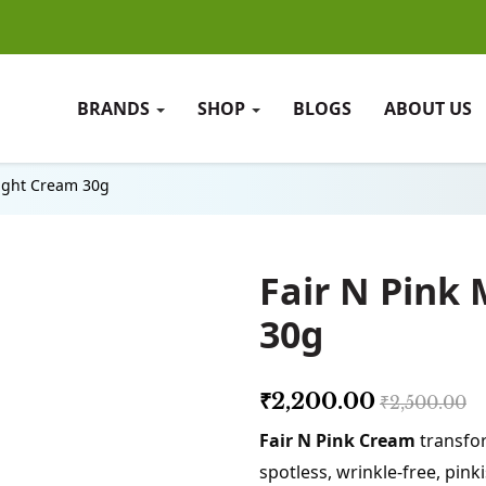
BRANDS
SHOP
BLOGS
ABOUT US
Night Cream 30g
Fair N Pink
30g
₹2,200.00
₹2,500.00
Fair N Pink Cream
transfor
spotless, wrinkle-free, pin