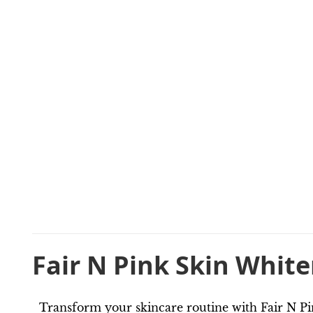
Fair N Pink Skin Whit
Transform your skincare routine with Fair N Pi