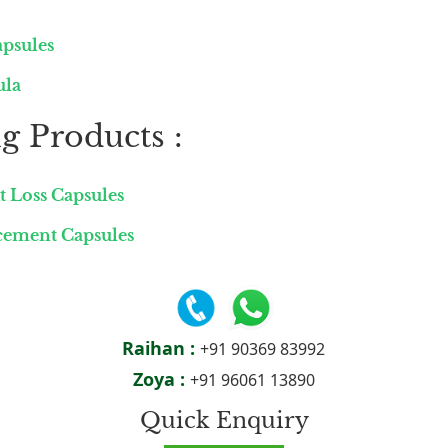
apsules
ula
g Products :
t Loss Capsules
ncement Capsules
Raihan :
+91 90369 83992
Zoya :
+91 96061 13890
Quick Enquiry