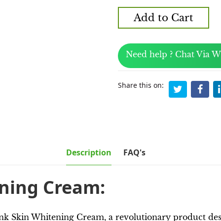
Add to Cart
Need help ? Chat Via 
Share this on:
Description
FAQ's
ening Cream:
nk Skin Whitening Cream, a revolutionary product desig