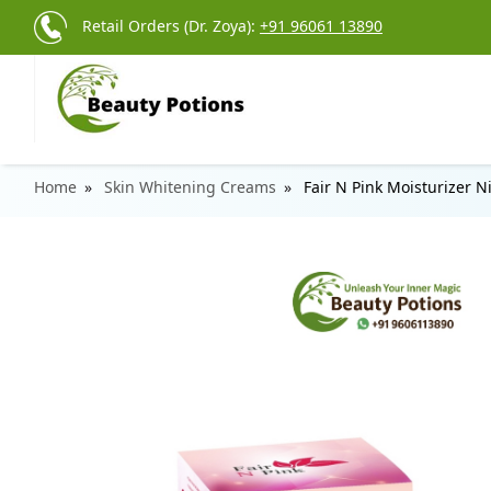
Retail Orders (Dr. Zoya):
+91 96061 13890
Home
Skin Whitening Creams
Fair N Pink Moisturizer 