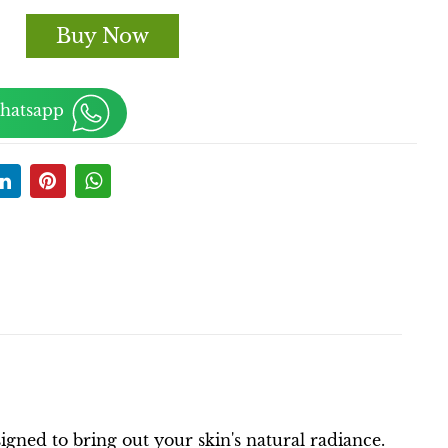
Buy Now
Whatsapp
ned to bring out your skin's natural radiance.