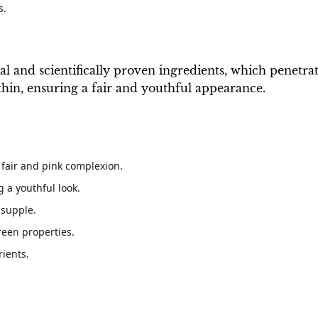
s.
 and scientifically proven ingredients, which penetrate 
ithin, ensuring a fair and youthful appearance.
 fair and pink complexion.
 a youthful look.
 supple.
een properties.
rients.