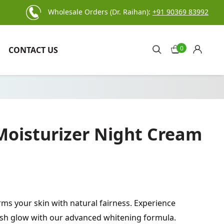
Wholesale Orders (Dr. Raihan):
+91 90369 83992
0
CONTACT US
 Moisturizer Night Cream
ms your skin with natural fairness. Experience
kish glow with our advanced whitening formula.