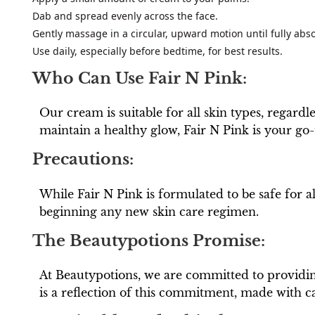
Dab and spread evenly across the face.
Gently massage in a circular, upward motion until fully abs
Use daily, especially before bedtime, for best results.
Who Can Use Fair N Pink:
Our cream is suitable for all skin types, regard
maintain a healthy glow, Fair N Pink is your go-
Precautions:
While Fair N Pink is formulated to be safe for 
beginning any new skin care regimen.
The Beautypotions Promise:
At Beautypotions, we are committed to providing
is a reflection of this commitment, made with ca