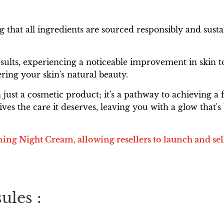
ing that all ingredients are sourced responsibly and s
lts, experiencing a noticeable improvement in skin to
ring your skin's natural beauty.
ust a cosmetic product; it's a pathway to achieving a f
ives the care it deserves, leaving you with a glow that
ng Night Cream, allowing resellers to launch and sel
ules :