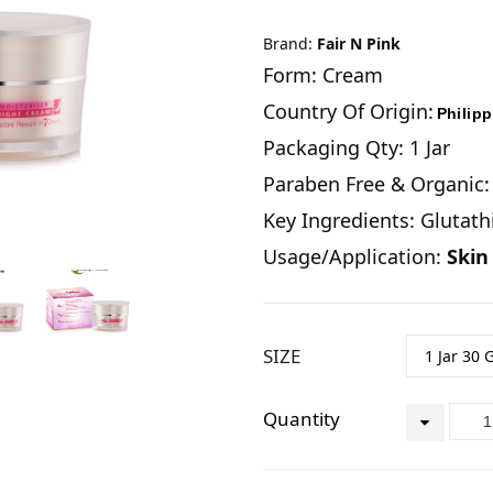
Brand:
Fair N Pink
Form: Cream
Country Of Origin:
Philip
Packaging Qty: 1 Jar
Paraben Free & Organic:
Key Ingredients: Glutat
Usage/Application:
Skin
SIZE
Quantity