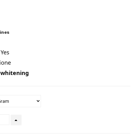
pines
 Yes
hione
 whitening