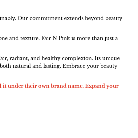
ustainably. Our commitment extends beyond beauty
ne and texture. Fair N Pink is more than just a
air, radiant, and healthy complexion. Its unique
's both natural and lasting. Embrace your beauty
l it under their own brand name. Expand your