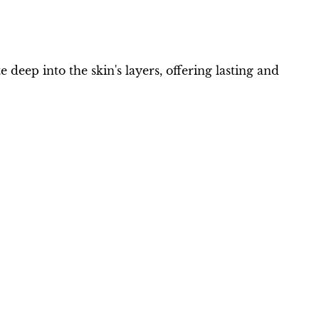
deep into the skin's layers, offering lasting and