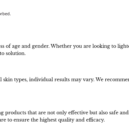
orbed.
less of age and gender. Whether you are looking to lig
to solution.
all skin types, individual results may vary. We recomm
 products that are not only effective but also safe an
re to ensure the highest quality and efficacy.