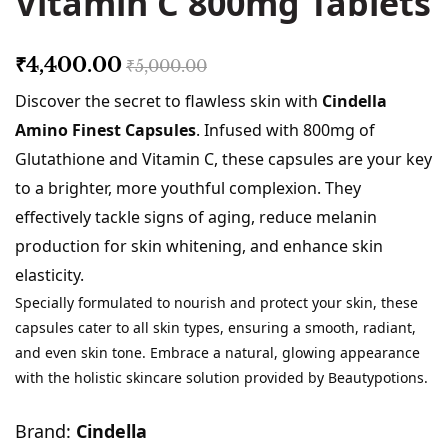
Vitamin C 800mg Tablets
₹4,400.00
₹5,000.00
Discover the secret to flawless skin with
Cindella
Amino Finest Capsules
. Infused with 800mg of
Glutathione and Vitamin C, these capsules are your key
to a brighter, more youthful complexion. They
effectively tackle signs of aging, reduce melanin
production for skin whitening, and enhance skin
elasticity.
Specially formulated to nourish and protect your skin, these
capsules cater to all skin types, ensuring a smooth, radiant,
and even skin tone. Embrace a natural, glowing appearance
with the holistic skincare solution provided by Beautypotions.
Brand:
Cindella