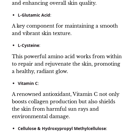
and enhancing overall skin quality.
L-Glutamic Acid
:
A key component for maintaining a smooth
and vibrant skin texture.
L-Cysteine
:
This powerful amino acid works from within
to repair and rejuvenate the skin, promoting
a healthy, radiant glow.
Vitamin C
:
A renowned antioxidant, Vitamin C not only
boosts collagen production but also shields
the skin from harmful sun rays and
environmental damage.
Cellulose & Hydroxypropyl Methylcellulose
: