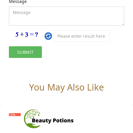
Message
You May Also Like
-12%