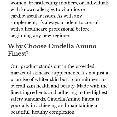
women, breastfeeding mothers, or individuals
with known allergies to vitamins or
cardiovascular issues. As with any
supplement, it's always prudent to consult
with a healthcare professional before
beginning any new regimen.
Why Choose Cindella Amino
Finest?
Our product stands out in the crowded
market of skincare supplements. It's not just a
promise of whiter skin but a commitment to
overall skin health and beauty. Made with the
finest ingredients and adhering to the highest
safety standards, Cindella Amino Finest is
your ally in achieving and maintaining a
beautiful, healthy complexion.