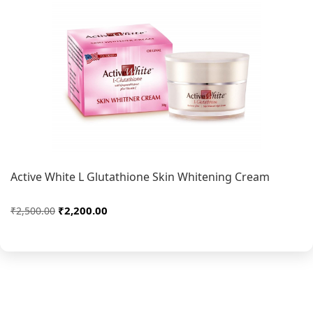
Active White L Glutathione Skin Whitening Cream
₹2,200.00
₹2,500.00