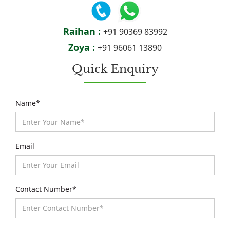
Raihan :
+91 90369 83992
Zoya :
+91 96061 13890
Quick Enquiry
Name*
Email
Contact Number*