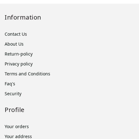
Information
Contact Us
About Us
Return-policy
Privacy policy
Terms and Conditions
Faq's
Security
Profile
Your orders
Your address