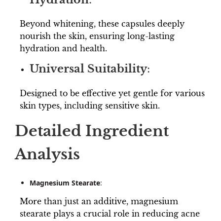
Beyond whitening, these capsules deeply
nourish the skin, ensuring long-lasting
hydration and health.
Universal Suitability
:
Designed to be effective yet gentle for various
skin types, including sensitive skin.
Detailed Ingredient
Analysis
Magnesium Stearate
:
More than just an additive, magnesium
stearate plays a crucial role in reducing acne