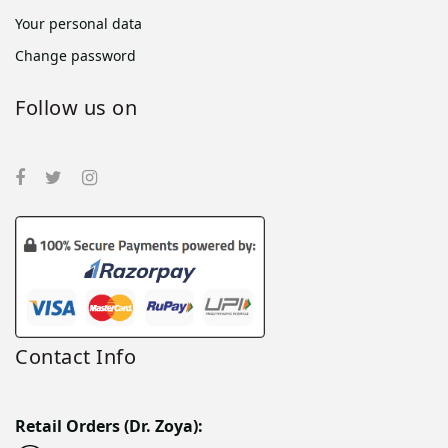
Your personal data
Change password
Follow us on
Contact Info
Retail Orders (Dr. Zoya):