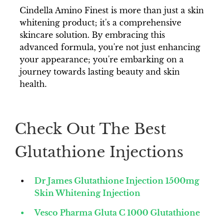
Cindella Amino Finest is more than just a skin
whitening product; it's a comprehensive
skincare solution. By embracing this
advanced formula, you're not just enhancing
your appearance; you're embarking on a
journey towards lasting beauty and skin
health.
Check Out The Best
Glutathione Injections
Dr James Glutathione Injection 1500mg
Skin Whitening Injection
Vesco Pharma Gluta C 1000 Glutathione