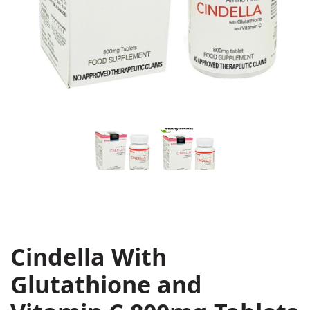
Cindella With
Glutathione and