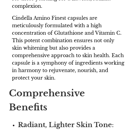
complexion.
Cindella Amino Finest capsules are
meticulously formulated with a high
concentration of Glutathione and Vitamin C.
This potent combination ensures not only
skin whitening but also provides a
comprehensive approach to skin health. Each
capsule is a symphony of ingredients working
in harmony to rejuvenate, nourish, and
protect your skin.
Comprehensive
Benefits
Radiant, Lighter Skin Tone
: