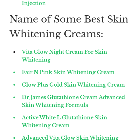
Injection
Name of Some Best Skin
Whitening Creams:
Vita Glow Night Cream For Skin
Whitening
Fair N Pink Skin Whitening Cream
Glow Plus Gold Skin Whitening Cream
Dr James Glutathione Cream Advanced
Skin Whitening Formula
Active White L Glutathione Skin
Whitening Cream
Advanced Vita Glow Skin Whitening