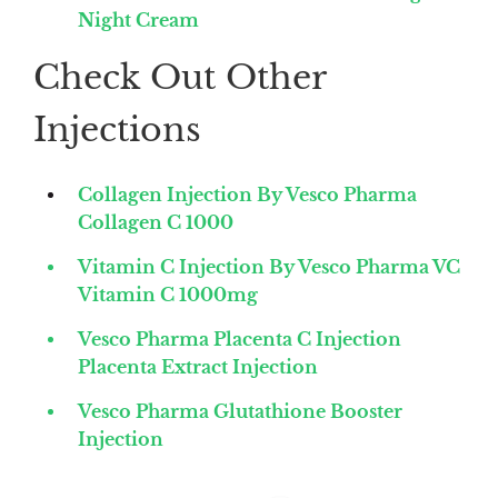
Night Cream
Check Out Other
Injections
Collagen Injection By Vesco Pharma
Collagen C 1000
Vitamin C Injection By Vesco Pharma VC
Vitamin C 1000mg
Vesco Pharma Placenta C Injection
Placenta Extract Injection
Vesco Pharma Glutathione Booster
Injection