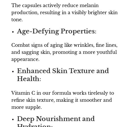
The capsules actively reduce melanin
production, resulting in a visibly brighter skin
tone.
Age-Defying Properties
:
Combat signs of aging like wrinkles, fine lines,
and sagging skin, promoting a more youthful
appearance.
Enhanced Skin Texture and
Health
:
Vitamin C in our formula works tirelessly to
refine skin texture, making it smoother and
more supple.
Deep Nourishment and
Hydration
: