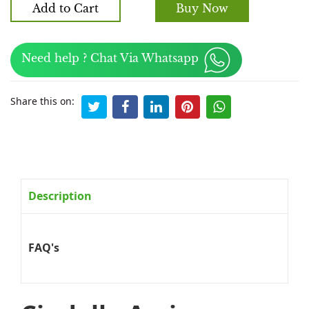
Add to Cart
Buy Now
Need help ? Chat Via Whatsapp
Share this on:
Description
FAQ's