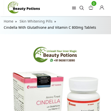
0
Home
Skin Whitening Pills
Cindella With Glutathione and Vitamin C 800mg Tablets