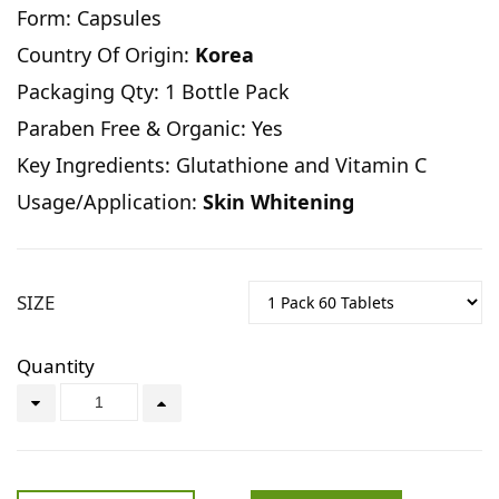
Form: Capsules
Country Of Origin:
Korea
Packaging Qty: 1 Bottle Pack
Paraben Free & Organic: Yes
Key Ingredients: Glutathione and Vitamin C
Usage/Application:
Skin Whitening
SIZE
Quantity