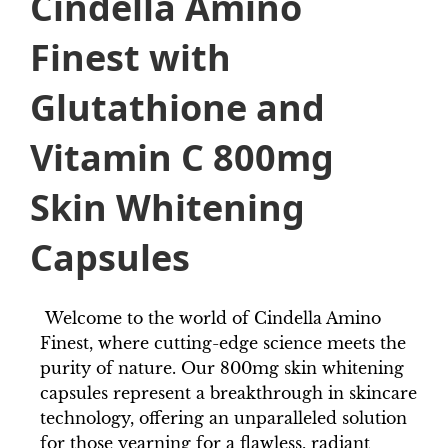
Cindella Amino
Finest with
Glutathione and
Vitamin C 800mg
Skin Whitening
Capsules
Welcome to the world of Cindella Amino
Finest, where cutting-edge science meets the
purity of nature. Our 800mg skin whitening
capsules represent a breakthrough in skincare
technology, offering an unparalleled solution
for those yearning for a flawless, radiant