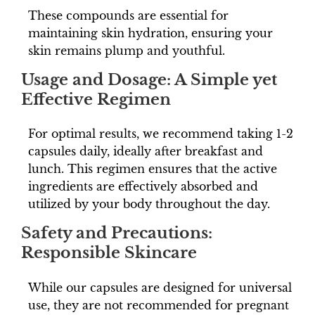
These compounds are essential for
maintaining skin hydration, ensuring your
skin remains plump and youthful.
Usage and Dosage: A Simple yet
Effective Regimen
For optimal results, we recommend taking 1-2
capsules daily, ideally after breakfast and
lunch. This regimen ensures that the active
ingredients are effectively absorbed and
utilized by your body throughout the day.
Safety and Precautions:
Responsible Skincare
While our capsules are designed for universal
use, they are not recommended for pregnant