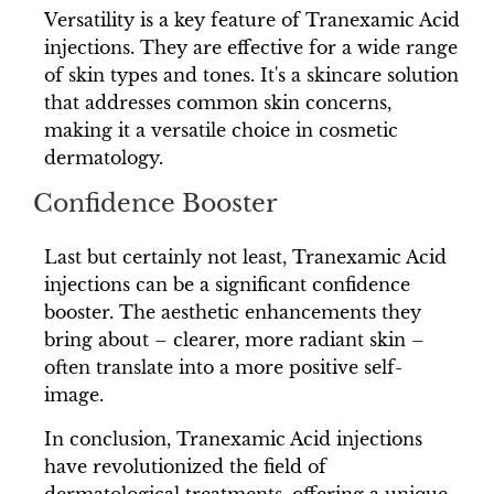
Versatility is a key feature of Tranexamic Acid
injections. They are effective for a wide range
of skin types and tones. It's a skincare solution
that addresses common skin concerns,
making it a versatile choice in cosmetic
dermatology.
Confidence Booster
Last but certainly not least, Tranexamic Acid
injections can be a significant confidence
booster. The aesthetic enhancements they
bring about – clearer, more radiant skin –
often translate into a more positive self-
image.
In conclusion, Tranexamic Acid injections
have revolutionized the field of