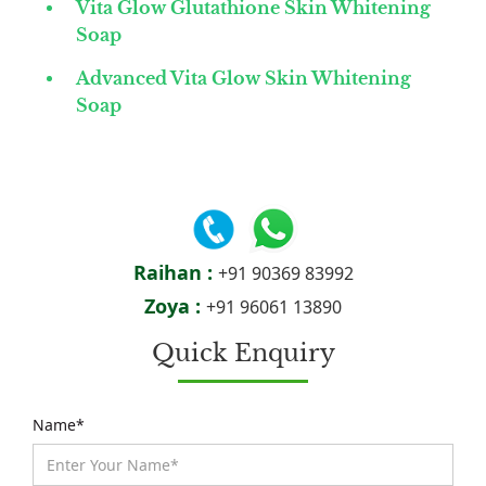
Vita Glow Glutathione Skin Whitening
Soap
Advanced Vita Glow Skin Whitening
Soap
Raihan :
+91 90369 83992
Zoya :
+91 96061 13890
Quick Enquiry
Name*