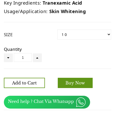
Key Ingredients:
Tranexamic Acid
Usage/Application:
Skin Whitening
SIZE
Quantity
Add to Cart
Buy Now
Need help ? Chat Via Whatsapp