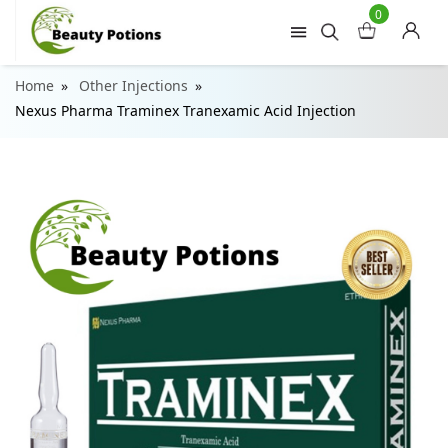
0
Home
Other Injections
Nexus Pharma Traminex Tranexamic Acid Injection