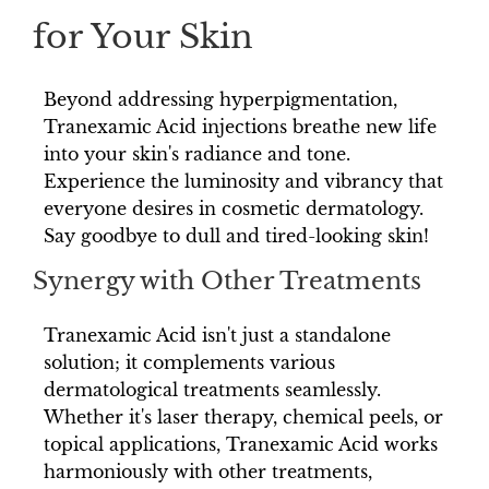
for Your Skin
Beyond addressing hyperpigmentation,
Tranexamic Acid injections breathe new life
into your skin's radiance and tone.
Experience the luminosity and vibrancy that
everyone desires in cosmetic dermatology.
Say goodbye to dull and tired-looking skin!
Synergy with Other Treatments
Tranexamic Acid isn't just a standalone
solution; it complements various
dermatological treatments seamlessly.
Whether it's laser therapy, chemical peels, or
topical applications, Tranexamic Acid works
harmoniously with other treatments,