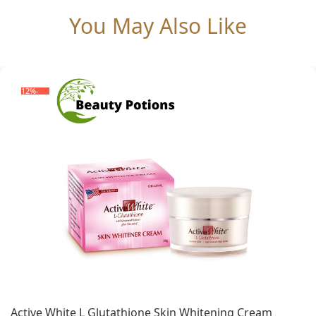
You May Also Like
-12%
Active White L Glutathione Skin Whitening Cream