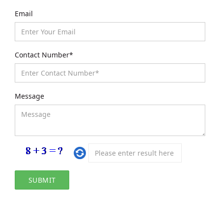
Email
Contact Number*
Message