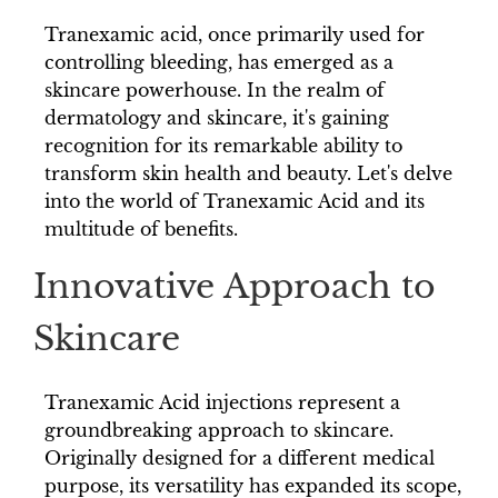
Tranexamic acid, once primarily used for
controlling bleeding, has emerged as a
skincare powerhouse. In the realm of
dermatology and skincare, it's gaining
recognition for its remarkable ability to
transform skin health and beauty. Let's delve
into the world of Tranexamic Acid and its
multitude of benefits.
Innovative Approach to
Skincare
Tranexamic Acid injections represent a
groundbreaking approach to skincare.
Originally designed for a different medical
purpose, its versatility has expanded its scope,