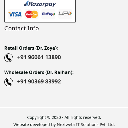
Contact Info
Retail Orders (Dr. Zoya):
+91 96061 13890
Wholesale Orders (Dr. Raihan):
+91 90369 83992
Copyright © 2020 - All rights reserved.
Website developed by
Nextwebi IT Solutions Pvt. Ltd.