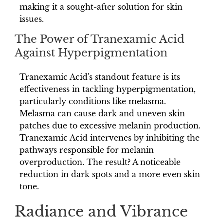
making it a sought-after solution for skin
issues.
The Power of Tranexamic Acid
Against Hyperpigmentation
Tranexamic Acid's standout feature is its
effectiveness in tackling hyperpigmentation,
particularly conditions like melasma.
Melasma can cause dark and uneven skin
patches due to excessive melanin production.
Tranexamic Acid intervenes by inhibiting the
pathways responsible for melanin
overproduction. The result? A noticeable
reduction in dark spots and a more even skin
tone.
Radiance and Vibrance