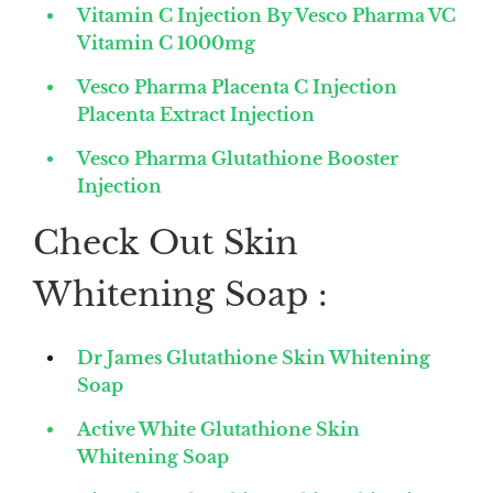
Vitamin C Injection By Vesco Pharma VC
Vitamin C 1000mg
Vesco Pharma Placenta C Injection
Placenta Extract Injection
Vesco Pharma Glutathione Booster
Injection
Check Out Skin
Whitening Soap :
Dr James Glutathione Skin Whitening
Soap
Active White Glutathione Skin
Whitening Soap