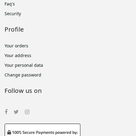
Faq's
Security
Profile
Your orders
Your address
Your personal data
Change password
Follow us on