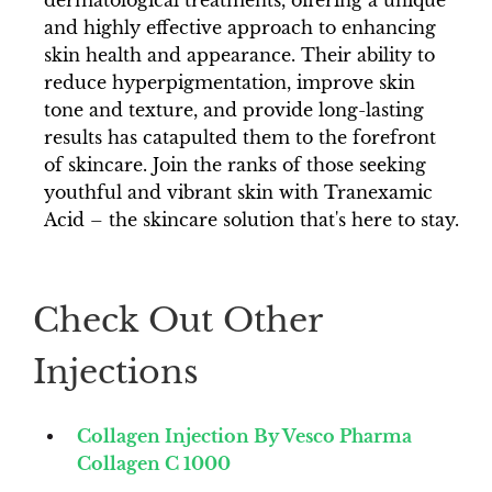
dermatological treatments, offering a unique
and highly effective approach to enhancing
skin health and appearance. Their ability to
reduce hyperpigmentation, improve skin
tone and texture, and provide long-lasting
results has catapulted them to the forefront
of skincare. Join the ranks of those seeking
youthful and vibrant skin with Tranexamic
Acid – the skincare solution that's here to stay.
Check Out Other
Injections
Collagen Injection By Vesco Pharma
Collagen C 1000