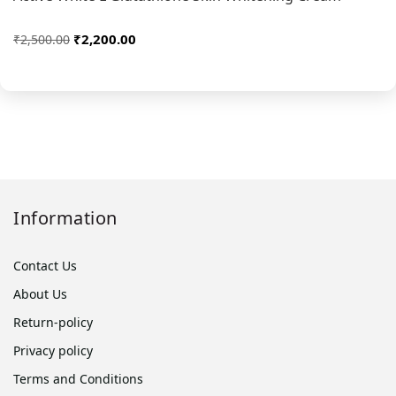
₹2,200.00
₹2,500.00
Information
Contact Us
About Us
Return-policy
Privacy policy
Terms and Conditions