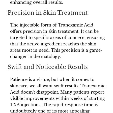
enhancing overall results.
Precision in Skin Treatment
The injectable form of Tranexamic Acid
offers precision in skin treatment. It can be
targeted to specific areas of concern, ensuring
that the active ingredient reaches the skin
areas most in need. This precision is a game-
changer in dermatology.
Swift and Noticeable Results
Patience is a virtue, but when it comes to
skincare, we all want swift results. Tranexamic
Acid doesn't disappoint. Many patients report
visible improvements within weeks of starting
TXA injections. The rapid response time is
undoubtedly one of its most appealing