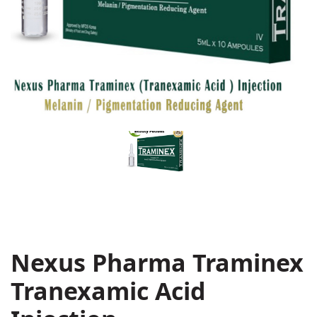
Nexus Pharma Traminex
Tranexamic Acid