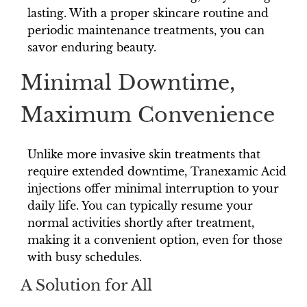
lasting. With a proper skincare routine and
periodic maintenance treatments, you can
savor enduring beauty.
Minimal Downtime,
Maximum Convenience
Unlike more invasive skin treatments that
require extended downtime, Tranexamic Acid
injections offer minimal interruption to your
daily life. You can typically resume your
normal activities shortly after treatment,
making it a convenient option, even for those
with busy schedules.
A Solution for All