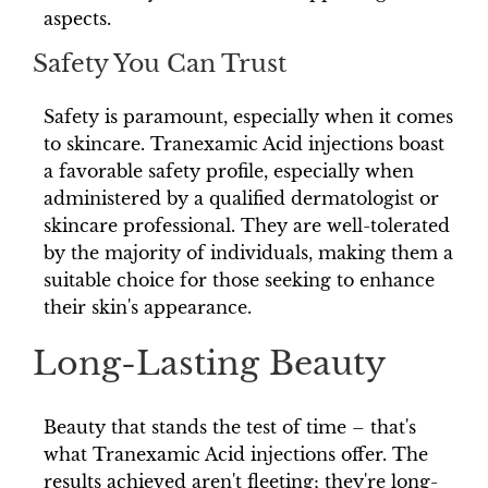
aspects.
Safety You Can Trust
Safety is paramount, especially when it comes
to skincare. Tranexamic Acid injections boast
a favorable safety profile, especially when
administered by a qualified dermatologist or
skincare professional. They are well-tolerated
by the majority of individuals, making them a
suitable choice for those seeking to enhance
their skin's appearance.
Long-Lasting Beauty
Beauty that stands the test of time – that's
what Tranexamic Acid injections offer. The
results achieved aren't fleeting; they're long-