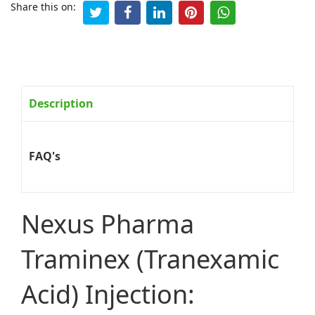
Share this on:
Description
FAQ's
Nexus Pharma
Traminex (Tranexamic
Acid) Injection: