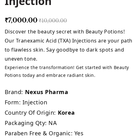
Injection
₹7,000.00
₹10,000.00
Discover the beauty secret with Beauty Potions!
Our Tranexamic Acid (TXA) Injections are your path
to flawless skin. Say goodbye to dark spots and
uneven tone.
Experience the transformation! Get started with Beauty
Potions today and embrace radiant skin.
Brand:
Nexus Pharma
Form: Injection
Country Of Origin:
Korea
Packaging Qty: NA
Paraben Free & Organic: Yes