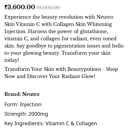
₹3,600.00
₹8,000.00
Experience the beauty revolution with Neutro
Skin Vitamin C with Collagen Skin Whitening
Injection. Harness the power of glutathione,
vitamin C, and collagen for radiant, even-toned
skin. Say goodbye to pigmentation issues and hello
to your glowing beauty. Transform your skin
today!
Transform Your Skin with Beautypotions - Shop
Now and Discover Your Radiant Glow!
Brand: Neutro
Form: Injection
Strength: 2000mg
Key Ingredients: Vitamin C & Collagen