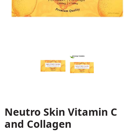
Neutro Skin Vitamin C
and Collagen