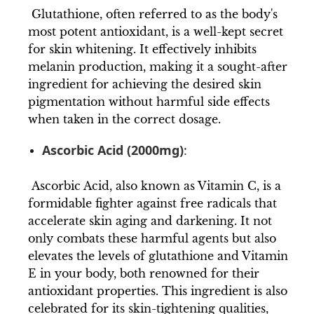
Glutathione, often referred to as the body's
most potent antioxidant, is a well-kept secret
for skin whitening. It effectively inhibits
melanin production, making it a sought-after
ingredient for achieving the desired skin
pigmentation without harmful side effects
when taken in the correct dosage.
Ascorbic Acid (2000mg)
:
Ascorbic Acid, also known as Vitamin C, is a
formidable fighter against free radicals that
accelerate skin aging and darkening. It not
only combats these harmful agents but also
elevates the levels of glutathione and Vitamin
E in your body, both renowned for their
antioxidant properties. This ingredient is also
celebrated for its skin-tightening qualities,