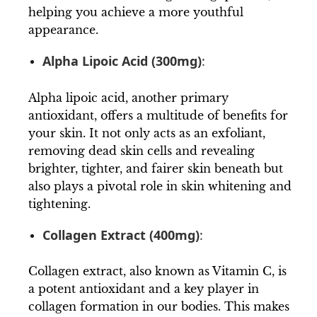
helping you achieve a more youthful
appearance.
Alpha Lipoic Acid (300mg)
:
Alpha lipoic acid, another primary
antioxidant, offers a multitude of benefits for
your skin. It not only acts as an exfoliant,
removing dead skin cells and revealing
brighter, tighter, and fairer skin beneath but
also plays a pivotal role in skin whitening and
tightening.
Collagen Extract (400mg)
:
Collagen extract, also known as Vitamin C, is
a potent antioxidant and a key player in
collagen formation in our bodies. This makes