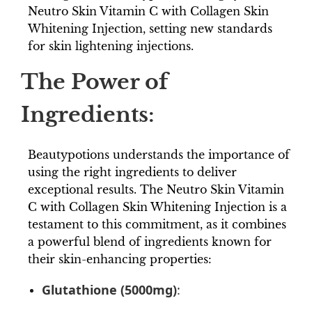
Neutro Skin Vitamin C with Collagen Skin
Whitening Injection, setting new standards
for skin lightening injections.
The Power of
Ingredients:
Beautypotions understands the importance of
using the right ingredients to deliver
exceptional results. The Neutro Skin Vitamin
C with Collagen Skin Whitening Injection is a
testament to this commitment, as it combines
a powerful blend of ingredients known for
their skin-enhancing properties:
Glutathione (5000mg)
: