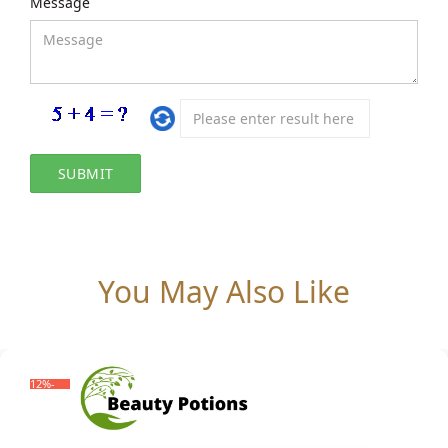
Message
You May Also Like
-12%