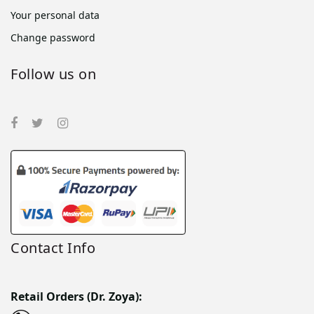
Your personal data
Change password
Follow us on
Contact Info
Retail Orders (Dr. Zoya):