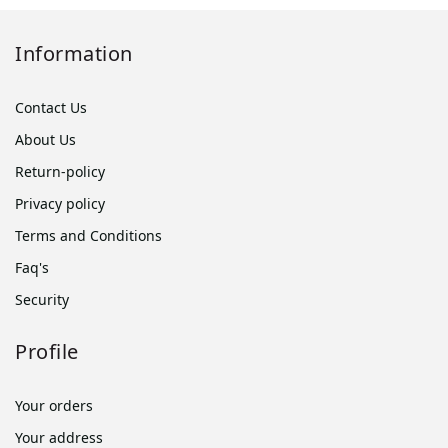
Information
Contact Us
About Us
Return-policy
Privacy policy
Terms and Conditions
Faq's
Security
Profile
Your orders
Your address