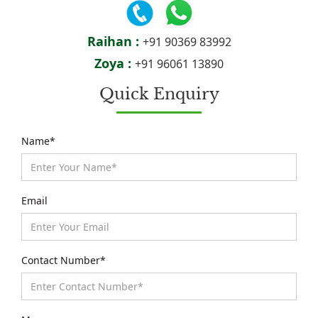
Raihan :
+91 90369 83992
Zoya :
+91 96061 13890
Quick Enquiry
Name*
Email
Contact Number*