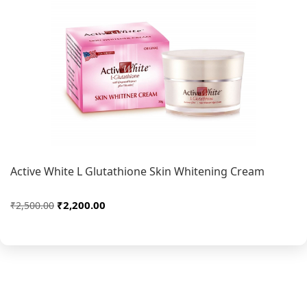
Active White L Glutathione Skin Whitening Cream
₹2,200.00
₹2,500.00