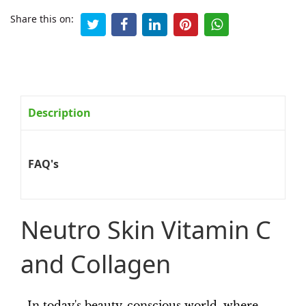
Share this on:
Description
FAQ's
Neutro Skin Vitamin C
and Collagen
In today's beauty-conscious world, where