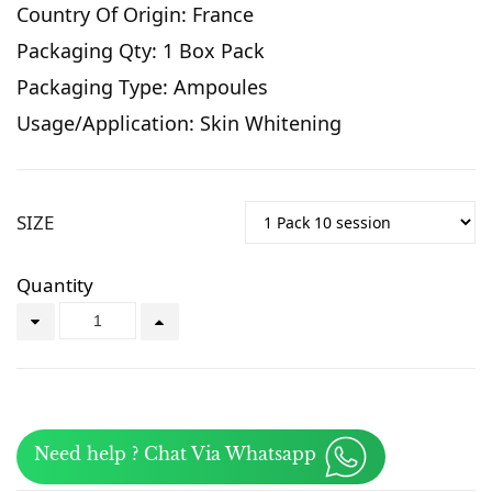
Country Of Origin: France
Packaging Qty: 1 Box Pack
Packaging Type: Ampoules
Usage/Application: Skin Whitening
SIZE
Quantity
Need help ? Chat Via Whatsapp