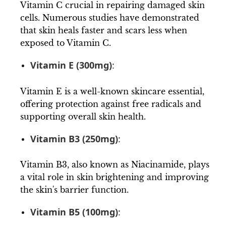
Vitamin C crucial in repairing damaged skin
cells. Numerous studies have demonstrated
that skin heals faster and scars less when
exposed to Vitamin C.
Vitamin E (300mg)
:
Vitamin E is a well-known skincare essential,
offering protection against free radicals and
supporting overall skin health.
Vitamin B3 (250mg)
:
Vitamin B3, also known as Niacinamide, plays
a vital role in skin brightening and improving
the skin's barrier function.
Vitamin B5 (100mg)
: