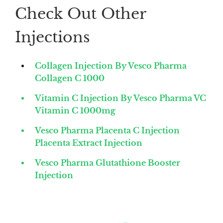
Check Out Other
Injections
Collagen Injection By Vesco Pharma
Collagen C 1000
Vitamin C Injection By Vesco Pharma VC
Vitamin C 1000mg
Vesco Pharma Placenta C Injection
Placenta Extract Injection
Vesco Pharma Glutathione Booster
Injection