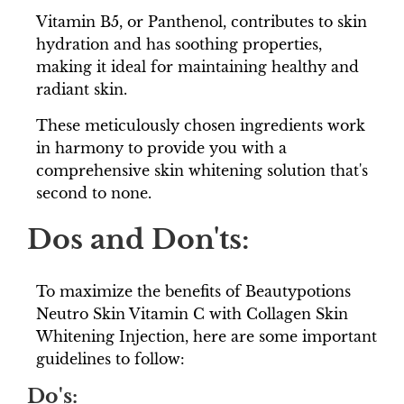
Vitamin B5, or Panthenol, contributes to skin
hydration and has soothing properties,
making it ideal for maintaining healthy and
radiant skin.
These meticulously chosen ingredients work
in harmony to provide you with a
comprehensive skin whitening solution that's
second to none.
Dos and Don'ts:
To maximize the benefits of Beautypotions
Neutro Skin Vitamin C with Collagen Skin
Whitening Injection, here are some important
guidelines to follow:
Do's: