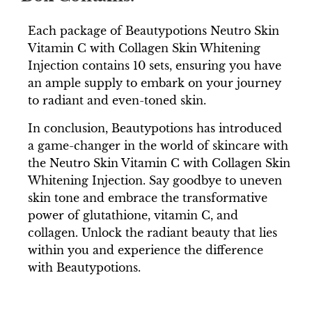
Each package of Beautypotions Neutro Skin
Vitamin C with Collagen Skin Whitening
Injection contains 10 sets, ensuring you have
an ample supply to embark on your journey
to radiant and even-toned skin.
In conclusion, Beautypotions has introduced
a game-changer in the world of skincare with
the Neutro Skin Vitamin C with Collagen Skin
Whitening Injection. Say goodbye to uneven
skin tone and embrace the transformative
power of glutathione, vitamin C, and
collagen. Unlock the radiant beauty that lies
within you and experience the difference
with Beautypotions.