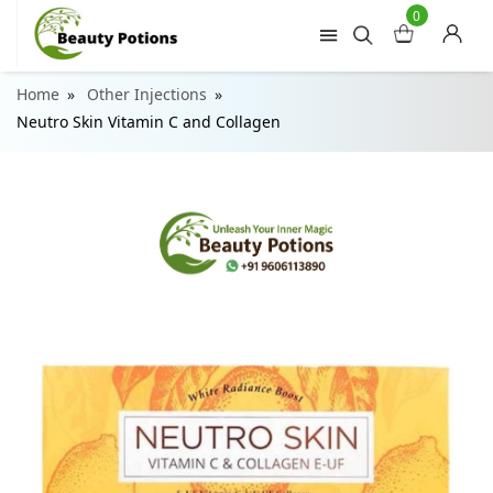
0
Home
Other Injections
Neutro Skin Vitamin C and Collagen