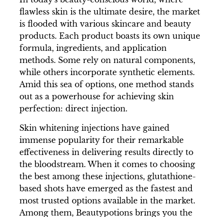
flawless skin is the ultimate desire, the market
is flooded with various skincare and beauty
products. Each product boasts its own unique
formula, ingredients, and application
methods. Some rely on natural components,
while others incorporate synthetic elements.
Amid this sea of options, one method stands
out as a powerhouse for achieving skin
perfection: direct injection.
Skin whitening injections have gained
immense popularity for their remarkable
effectiveness in delivering results directly to
the bloodstream. When it comes to choosing
the best among these injections, glutathione-
based shots have emerged as the fastest and
most trusted options available in the market.
Among them, Beautypotions brings you the