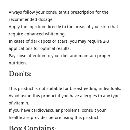
Always follow your consultant's prescription for the
recommended dosage.
Apply the injection directly to the areas of your skin that
require enhanced whitening.
In cases of dark spots or scars, you may require 2-3
applications for optimal results.
Pay close attention to your diet and maintain proper
nutrition.
Don'ts:
This product is not suitable for breastfeeding individuals.
Avoid using this product if you have allergies to any type
of vitamin.
If you have cardiovascular problems, consult your
healthcare provider before using this product.
Box Contains: