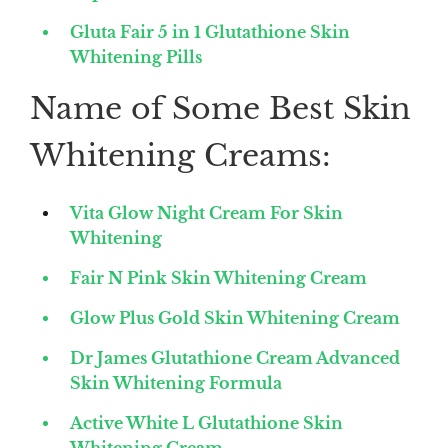
Gluta Fair 5 in 1 Glutathione Skin
Whitening Pills
Name of Some Best Skin
Whitening Creams:
Vita Glow Night Cream For Skin
Whitening
Fair N Pink Skin Whitening Cream
Glow Plus Gold Skin Whitening Cream
Dr James Glutathione Cream Advanced
Skin Whitening Formula
Active White L Glutathione Skin