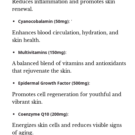
Reduces inflammation and promotes skin
renewal.
Cyanocobalamin (50mg)
: '
Enhances blood circulation, hydration, and
skin health.
Multivitamins (150mg)
:
A balanced blend of vitamins and antioxidants
that rejuvenate the skin.
Epidermal Growth Factor (500mg)
:
Promotes cell regeneration for youthful and
vibrant skin.
Coenzyme Q10 (200mg)
:
Energizes skin cells and reduces visible signs
of aging.