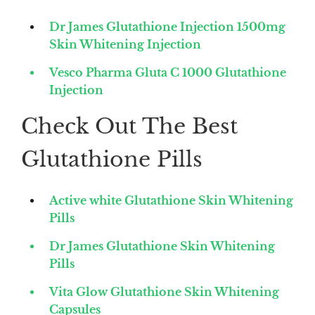
Dr James Glutathione Injection 1500mg
Skin Whitening Injection
Vesco Pharma Gluta C 1000 Glutathione
Injection
Check Out The Best
Glutathione Pills
Active white Glutathione Skin Whitening
Pills
Dr James Glutathione Skin Whitening
Pills
Vita Glow Glutathione Skin Whitening
Capsules