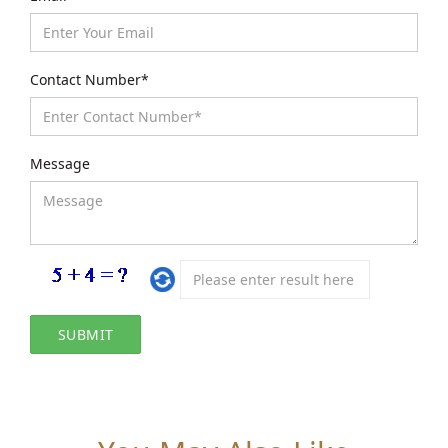
Contact Number*
Message