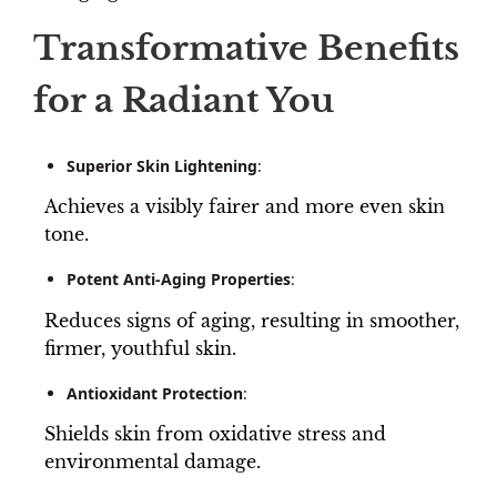
Transformative Benefits
for a Radiant You
Superior Skin Lightening
:
Achieves a visibly fairer and more even skin
tone.
Potent Anti-Aging Properties
:
Reduces signs of aging, resulting in smoother,
firmer, youthful skin.
Antioxidant Protection
:
Shields skin from oxidative stress and
environmental damage.