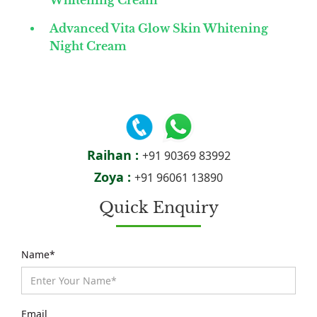
Whitening Cream
Advanced Vita Glow Skin Whitening
Night Cream
Raihan :
+91 90369 83992
Zoya :
+91 96061 13890
Quick Enquiry
Name*
Email