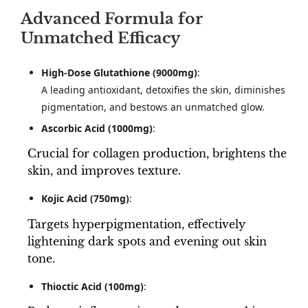
Advanced Formula for
Unmatched Efficacy
High-Dose Glutathione (9000mg)
:
A leading antioxidant, detoxifies the skin, diminishes
pigmentation, and bestows an unmatched glow.
Ascorbic Acid (1000mg)
:
Crucial for collagen production, brightens the
skin, and improves texture.
Kojic Acid (750mg)
:
Targets hyperpigmentation, effectively
lightening dark spots and evening out skin
tone.
Thioctic Acid (100mg)
: