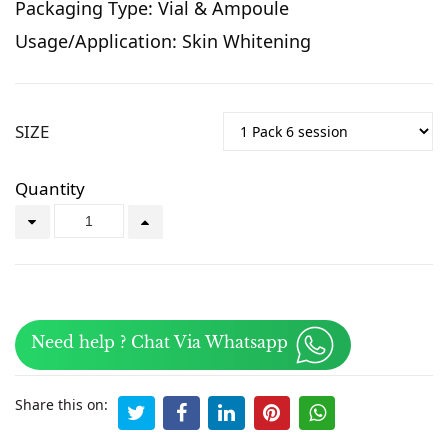
Packaging Type: Vial & Ampoule
Usage/Application: Skin Whitening
SIZE
Quantity
Need help ? Chat Via Whatsapp
Share this on: