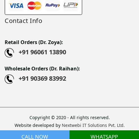
Contact Info
Retail Orders (Dr. Zoya):
+91 96061 13890
Wholesale Orders (Dr. Raihan):
+91 90369 83992
Copyright © 2020 - All rights reserved.
Website developed by
Nextwebi IT Solutions Pvt. Ltd.
Sitemap
CALL NOW
WHATSAPP