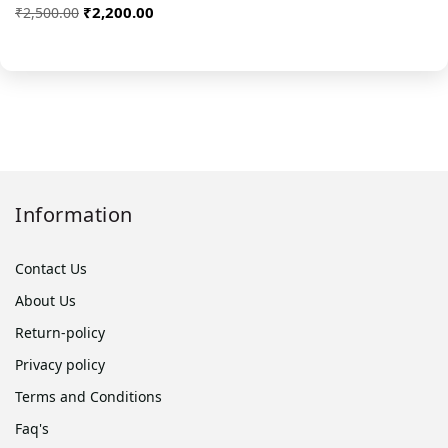
₹2,200.00
₹2,500.00
Information
Contact Us
About Us
Return-policy
Privacy policy
Terms and Conditions
Faq's