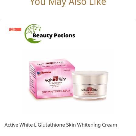
You May Also Like
-12%
Active White L Glutathione Skin Whitening Cream