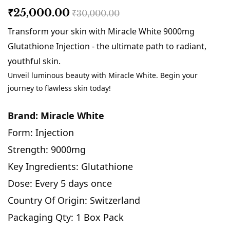
₹25,000.00
₹30,000.00
Transform your skin with Miracle White 9000mg
Glutathione Injection - the ultimate path to radiant,
youthful skin.
Unveil luminous beauty with Miracle White. Begin your
journey to flawless skin today!
Brand: Miracle White
Form: Injection
Strength: 9000mg
Key Ingredients: Glutathione
Dose: Every 5 days once
Country Of Origin: Switzerland
Packaging Qty: 1 Box Pack