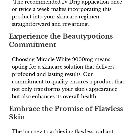
The recommended IV Drip application once
or twice a week makes incorporating this
product into your skincare regimen
straightforward and rewarding.
Experience the Beautypotions
Commitment
Choosing Miracle White 9000mg means
opting for a skincare solution that delivers
profound and lasting results. Our
commitment to quality ensures a product that
not only transforms your skin's appearance
but also enhances its overall health.
Embrace the Promise of Flawless
Skin
The journey to achieving flawless, radiant