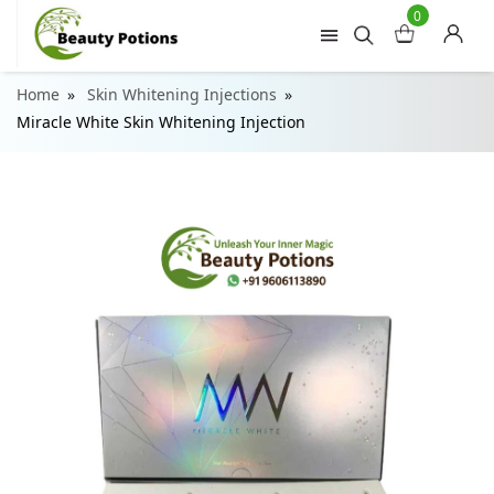
0
Home
Skin Whitening Injections
Miracle White Skin Whitening Injection