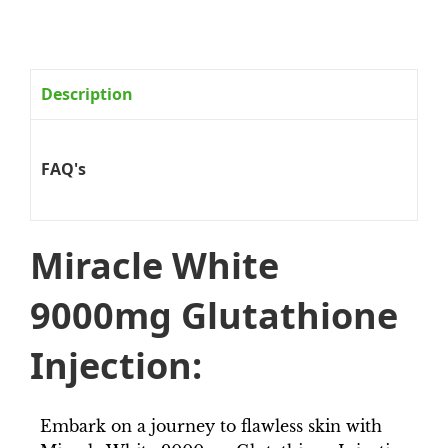
Description
FAQ's
Miracle White
9000mg Glutathione
Injection:
Embark on a journey to flawless skin with