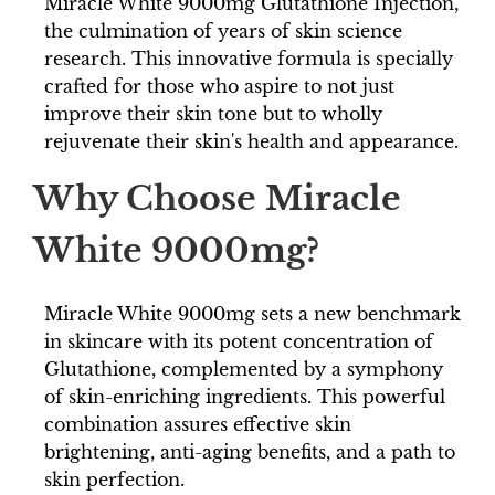
Miracle White 9000mg Glutathione Injection,
the culmination of years of skin science
research. This innovative formula is specially
crafted for those who aspire to not just
improve their skin tone but to wholly
rejuvenate their skin's health and appearance.
Why Choose Miracle
White 9000mg?
Miracle White 9000mg sets a new benchmark
in skincare with its potent concentration of
Glutathione, complemented by a symphony
of skin-enriching ingredients. This powerful
combination assures effective skin
brightening, anti-aging benefits, and a path to
skin perfection.