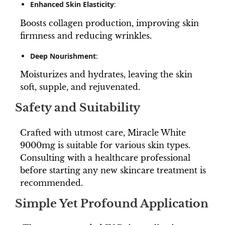
Enhanced Skin Elasticity
:
Boosts collagen production, improving skin
firmness and reducing wrinkles.
Deep Nourishment
:
Moisturizes and hydrates, leaving the skin
soft, supple, and rejuvenated.
Safety and Suitability
Crafted with utmost care, Miracle White
9000mg is suitable for various skin types.
Consulting with a healthcare professional
before starting any new skincare treatment is
recommended.
Simple Yet Profound Application