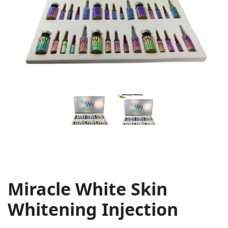
Miracle White Skin
Whitening Injection