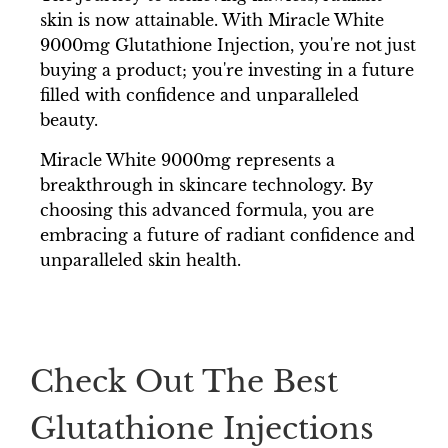
skin is now attainable. With Miracle White
9000mg Glutathione Injection, you're not just
buying a product; you're investing in a future
filled with confidence and unparalleled
beauty.
Miracle White 9000mg represents a
breakthrough in skincare technology. By
choosing this advanced formula, you are
embracing a future of radiant confidence and
unparalleled skin health.
Check Out The Best
Glutathione Injections