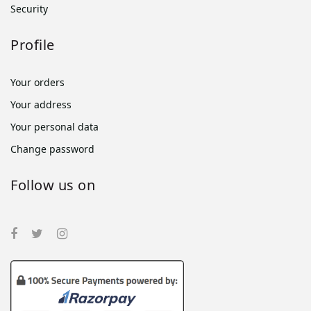
Security
Profile
Your orders
Your address
Your personal data
Change password
Follow us on