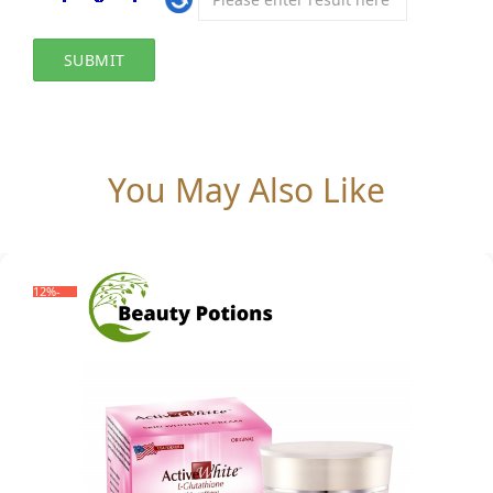
You May Also Like
-12%