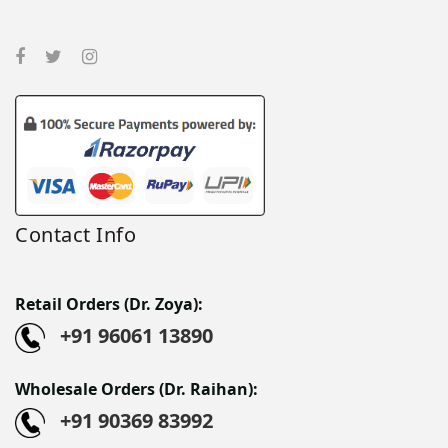
Contact Info
Retail Orders (Dr. Zoya):
+91 96061 13890
Wholesale Orders (Dr. Raihan):
+91 90369 83992