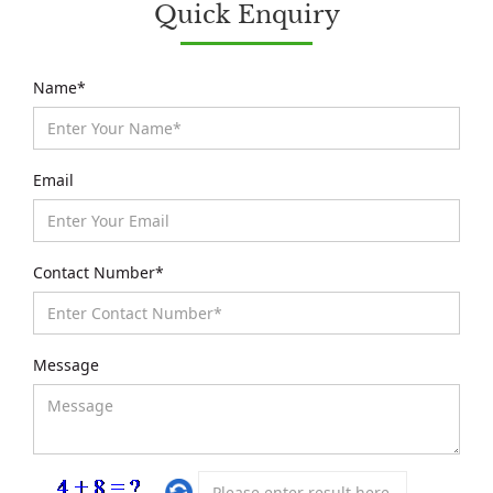
Quick Enquiry
Name*
Email
Contact Number*
Message