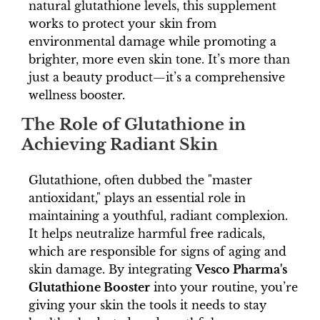
natural glutathione levels, this supplement
works to protect your skin from
environmental damage while promoting a
brighter, more even skin tone. It’s more than
just a beauty product—it’s a comprehensive
wellness booster.
The Role of Glutathione in
Achieving Radiant Skin
Glutathione, often dubbed the "master
antioxidant," plays an essential role in
maintaining a youthful, radiant complexion.
It helps neutralize harmful free radicals,
which are responsible for signs of aging and
skin damage. By integrating
Vesco Pharma's
Glutathione Booster
into your routine, you’re
giving your skin the tools it needs to stay