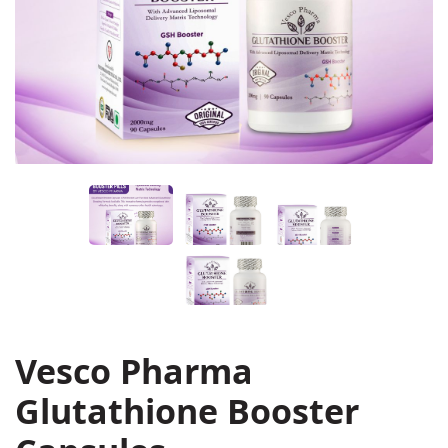
Vesco Pharma
Glutathione Booster