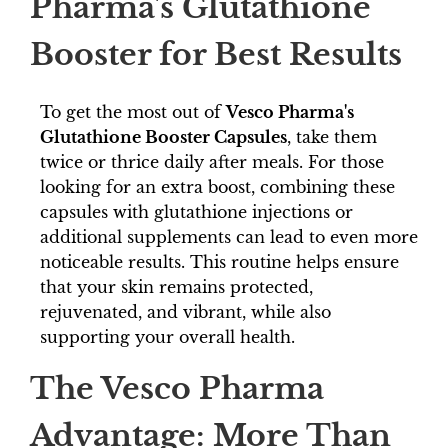
Pharma's Glutathione
Booster for Best Results
To get the most out of
Vesco Pharma's
Glutathione Booster Capsules
, take them
twice or thrice daily after meals. For those
looking for an extra boost, combining these
capsules with glutathione injections or
additional supplements can lead to even more
noticeable results. This routine helps ensure
that your skin remains protected,
rejuvenated, and vibrant, while also
supporting your overall health.
The Vesco Pharma
Advantage: More Than