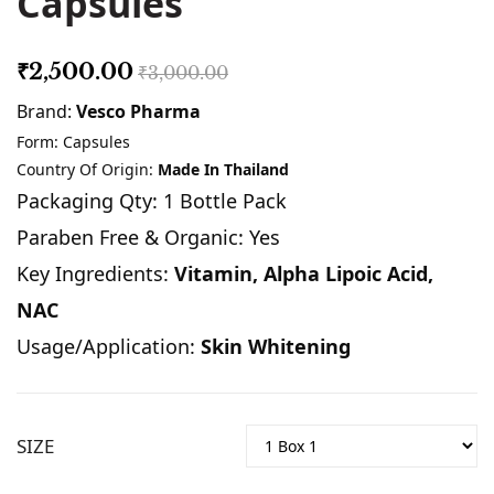
Capsules
₹2,500.00
₹3,000.00
Brand:
Vesco Pharma
Form: Capsules
Country Of Origin:
Made In Thailand
Packaging Qty: 1 Bottle Pack
Paraben Free & Organic: Yes
Key Ingredients:
Vitamin, Alpha Lipoic Acid,
NAC
Usage/Application:
Skin Whitening
SIZE