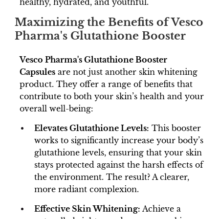
healthy, hydrated, and youthful.
Maximizing the Benefits of Vesco
Pharma's Glutathione Booster
Vesco Pharma's Glutathione Booster
Capsules
are not just another skin whitening
product. They offer a range of benefits that
contribute to both your skin’s health and your
overall well-being:
Elevates Glutathione Levels:
This booster
works to significantly increase your body’s
glutathione levels, ensuring that your skin
stays protected against the harsh effects of
the environment. The result? A clearer,
more radiant complexion.
Effective Skin Whitening:
Achieve a