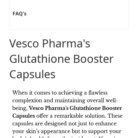
FAQ's
Vesco Pharma's
Glutathione Booster
Capsules
When it comes to achieving a flawless
complexion and maintaining overall well-
being,
Vesco Pharma's Glutathione Booster
Capsules
offer a remarkable solution. These
capsules are designed not just to enhance
your skin’s appearance but to support your