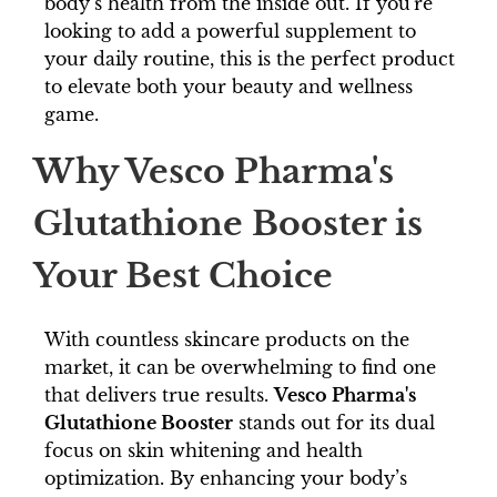
body’s health from the inside out. If you're
looking to add a powerful supplement to
your daily routine, this is the perfect product
to elevate both your beauty and wellness
game.
Why Vesco Pharma's
Glutathione Booster is
Your Best Choice
With countless skincare products on the
market, it can be overwhelming to find one
that delivers true results.
Vesco Pharma's
Glutathione Booster
stands out for its dual
focus on skin whitening and health
optimization. By enhancing your body’s