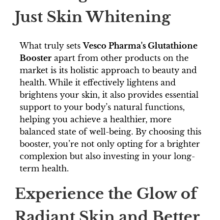
Just Skin Whitening
What truly sets
Vesco Pharma's Glutathione
Booster
apart from other products on the
market is its holistic approach to beauty and
health. While it effectively lightens and
brightens your skin, it also provides essential
support to your body’s natural functions,
helping you achieve a healthier, more
balanced state of well-being. By choosing this
booster, you’re not only opting for a brighter
complexion but also investing in your long-
term health.
Experience the Glow of
Radiant Skin and Better