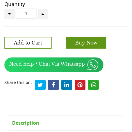
Quantity
Add to Cart
Buy Now
Need help ? Chat Via Whatsapp
Share this on:
Description