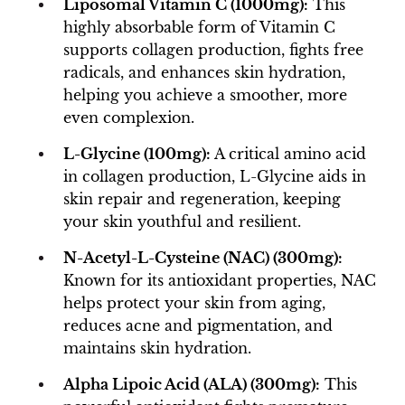
Liposomal Vitamin C (1000mg):
This
highly absorbable form of Vitamin C
supports collagen production, fights free
radicals, and enhances skin hydration,
helping you achieve a smoother, more
even complexion.
L-Glycine (100mg):
A critical amino acid
in collagen production, L-Glycine aids in
skin repair and regeneration, keeping
your skin youthful and resilient.
N-Acetyl-L-Cysteine (NAC) (300mg):
Known for its antioxidant properties, NAC
helps protect your skin from aging,
reduces acne and pigmentation, and
maintains skin hydration.
Alpha Lipoic Acid (ALA) (300mg):
This