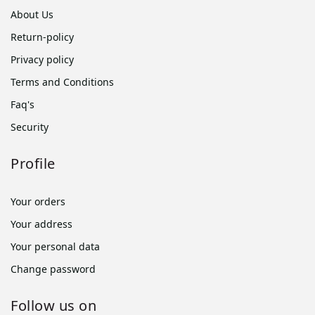
About Us
Return-policy
Privacy policy
Terms and Conditions
Faq's
Security
Profile
Your orders
Your address
Your personal data
Change password
Follow us on