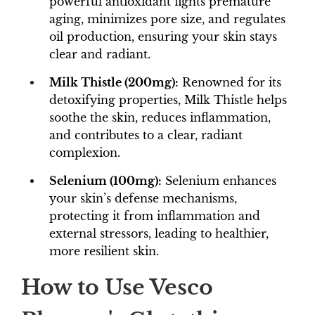
powerful antioxidant fights premature
aging, minimizes pore size, and regulates
oil production, ensuring your skin stays
clear and radiant.
Milk Thistle (200mg):
Renowned for its
detoxifying properties, Milk Thistle helps
soothe the skin, reduces inflammation,
and contributes to a clear, radiant
complexion.
Selenium (100mg):
Selenium enhances
your skin’s defense mechanisms,
protecting it from inflammation and
external stressors, leading to healthier,
more resilient skin.
How to Use Vesco