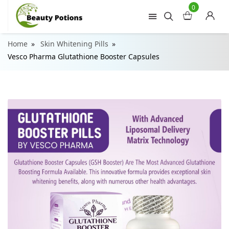
0
Home
Skin Whitening Pills
Vesco Pharma Glutathione Booster Capsules