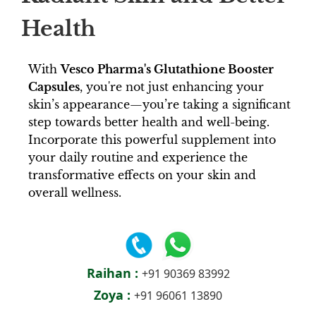
Health
With
Vesco Pharma's Glutathione Booster
Capsules
, you're not just enhancing your
skin’s appearance—you’re taking a significant
step towards better health and well-being.
Incorporate this powerful supplement into
your daily routine and experience the
transformative effects on your skin and
overall wellness.
Raihan :
+91 90369 83992
Zoya :
+91 96061 13890