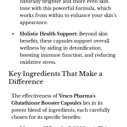
naturally brighter and more even skin
tone with this powerful formula, which
works from within to enhance your skin’s
appearance.
Holistic Health Support:
Beyond skin
benefits, these capsules support overall
wellness by aiding in detoxification,
boosting immune function, and reducing
oxidative stress.
Key Ingredients That Make a
Difference
The effectiveness of
Vesco Pharma's
Glutathione Booster Capsules
lies in its
potent blend of ingredients, each carefully
chosen for its specific benefits: