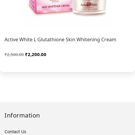
Active White L Glutathione Skin Whitening Cream
₹2,200.00
₹2,500.00
Information
Contact Us