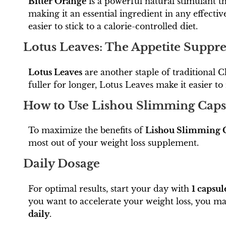
Bitter Orange
is a powerful natural stimulant t
making it an essential ingredient in any effecti
easier to stick to a calorie-controlled diet.
Lotus Leaves: The Appetite Suppre
Lotus Leaves
are another staple of traditional C
fuller for longer, Lotus Leaves make it easier to
How to Use Lishou Slimming Capsu
To maximize the benefits of
Lishou Slimming 
most out of your weight loss supplement.
Daily Dosage
For optimal results, start your day with
1 capsul
you want to accelerate your weight loss, you ma
daily
.