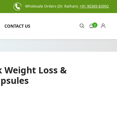
Wholesale Orders (Dr. Raihan):
+91 90369 83992
0
CONTACT US
k Weight Loss &
psules