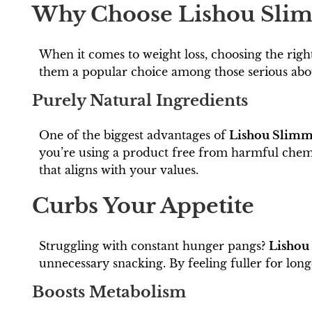
Why Choose Lishou Slim
When it comes to weight loss, choosing the righ
them a popular choice among those serious abou
Purely Natural Ingredients
One of the biggest advantages of
Lishou Slimm
you’re using a product free from harmful chemica
that aligns with your values.
Curbs Your Appetite
Struggling with constant hunger pangs?
Lishou
unnecessary snacking. By feeling fuller for longe
Boosts Metabolism