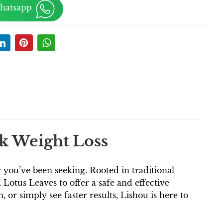
Whatsapp
ck Weight Loss
you’ve been seeking. Rooted in traditional
Lotus Leaves to offer a safe and effective
r simply see faster results, Lishou is here to