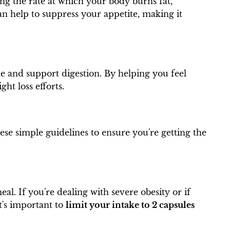
ing the rate at which your body burns fat,
an help to suppress your appetite, making it
ite and support digestion. By helping you feel
ht loss efforts.
hese simple guidelines to ensure you're getting the
al. If you're dealing with severe obesity or if
t's important to
limit your intake to 2 capsules