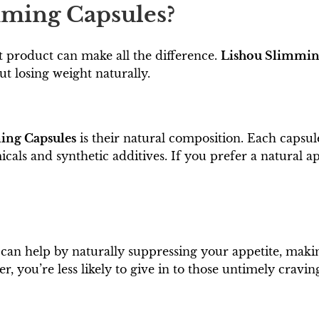
ming Capsules?
t product can make all the difference.
Lishou Slimmin
t losing weight naturally.
ing Capsules
is their natural composition. Each capsu
ls and synthetic additives. If you prefer a natural app
can help by naturally suppressing your appetite, making
r, you’re less likely to give in to those untimely cravin