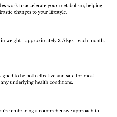
les
work to accelerate your metabolism, helping
astic changes to your lifestyle.
on in weight—approximately
3-5 kgs
—each month.
igned to be both effective and safe for most
e any underlying health conditions.
; you’re embracing a comprehensive approach to