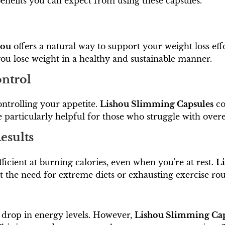
 benefits you can expect from using these capsules.
hou
offers a natural way to support your weight loss ef
you lose weight in a healthy and sustainable manner.
ontrol
ontrolling your appetite.
Lishou Slimming Capsules
co
be particularly helpful for those who struggle with ove
esults
icient at burning calories, even when you're at rest.
L
t the need for extreme diets or exhausting exercise rou
a drop in energy levels. However,
Lishou Slimming Cap