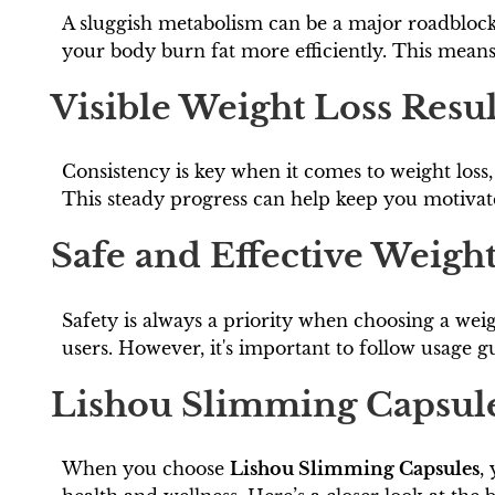
A sluggish metabolism can be a major roadblock
your body burn fat more efficiently. This means 
Visible Weight Loss Resul
Consistency is key when it comes to weight loss
This steady progress can help keep you motivat
Safe and Effective Weigh
Safety is always a priority when choosing a wei
users. However, it's important to follow usage 
Lishou Slimming Capsule
When you choose
Lishou Slimming Capsules
,