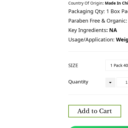
Country Of Origin
: Made In Ch
Packaging Qty: 1 Box Pa
Paraben Free & Organic:
Key Ingredients
: NA
Usage/Application:
Weig
SIZE
Quantity
Add to Cart