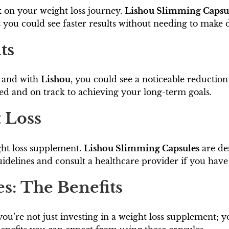
 on your weight loss journey.
Lishou Slimming Capsu
you could see faster results without needing to make dr
ts
, and with
Lishou
, you could see a noticeable reducti
ed and on track to achieving your long-term goals.
t Loss
ght loss supplement.
Lishou Slimming Capsules
are des
guidelines and consult a healthcare provider if you hav
s: The Benefits
 you’re not just investing in a weight loss supplement