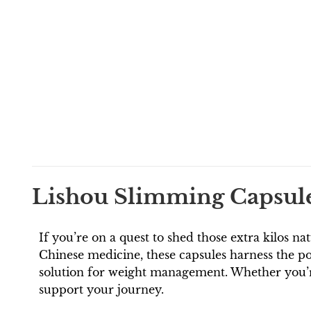
Lishou Slimming Capsules
If you’re on a quest to shed those extra kilos na
Chinese medicine, these capsules harness the po
solution for weight management. Whether you’re 
support your journey.