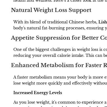
health and wellness. Here’s a closer look at the
Natural Weight Loss Support
With its blend of traditional Chinese herbs,
Lis
body's natural fat-burning processes, ensuring 
Appetite Suppression for Better C
One of the biggest challenges in weight loss is c
reducing your overall calorie intake. This can 
Enhanced Metabolism for Faster R
A faster metabolism means your body is more eff
lose weight more quickly and effectively withou
Increased Energy Levels
As you lose weight, it's common to experience 