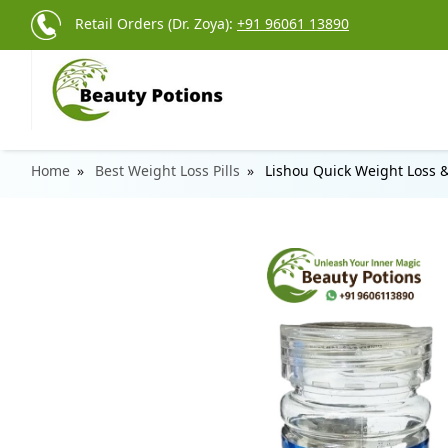
Retail Orders (Dr. Zoya):
+91 96061 13890
Home
Best Weight Loss Pills
Lishou Quick Weight Loss 