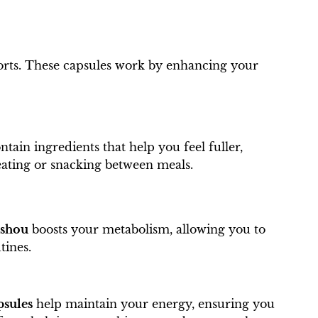
forts. These capsules work by enhancing your
ntain ingredients that help you feel fuller,
reating or snacking between meals.
ishou
boosts your metabolism, allowing you to
tines.
sules
help maintain your energy, ensuring you