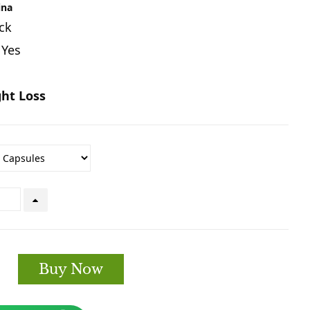
ina
ck
 Yes
ht Loss
Buy Now