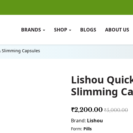
BRANDS
SHOP
BLOGS
ABOUT US
& Slimming Capsules
Lishou Quic
Slimming Ca
₹2,200.00
₹5,000.00
Brand:
Lishou
Form:
Pills