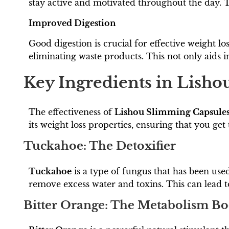
stay active and motivated throughout the day. Th
Improved Digestion
Good digestion is crucial for effective weight lo
eliminating waste products. This not only aids in
Key Ingredients in Lish
The effectiveness of
Lishou Slimming Capsule
its weight loss properties, ensuring that you get 
Tuckahoe: The Detoxifier
Tuckahoe
is a type of fungus that has been used
remove excess water and toxins. This can lead t
Bitter Orange: The Metabolism Bo