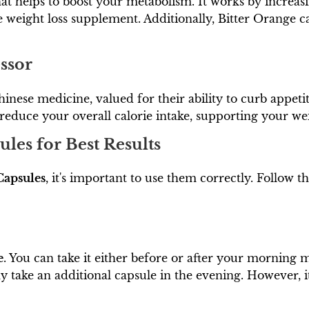
hat helps to boost your metabolism. It works by increas
ve weight loss supplement. Additionally, Bitter Orange c
ssor
hinese medicine, valued for their ability to curb appet
 reduce your overall calorie intake, supporting your weig
les for Best Results
Capsules
, it's important to use them correctly. Follow t
e
. You can take it either before or after your morning me
y take an additional capsule in the evening. However, i