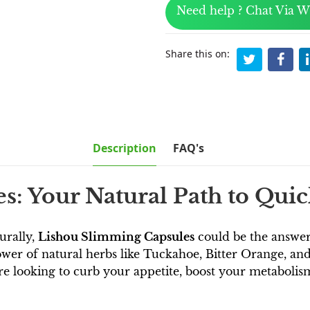
Need help ? Chat Via 
Share this on:
Description
FAQ's
: Your Natural Path to Qui
turally,
Lishou Slimming Capsules
could be the answer 
wer of natural herbs like Tuckahoe, Bitter Orange, and 
looking to curb your appetite, boost your metabolism, o