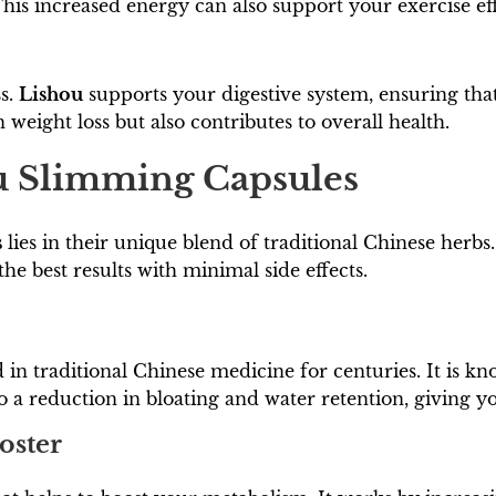
is increased energy can also support your exercise eff
ss.
Lishou
supports your digestive system, ensuring that
 weight loss but also contributes to overall health.
ou Slimming Capsules
s
lies in their unique blend of traditional Chinese herbs
the best results with minimal side effects.
 in traditional Chinese medicine for centuries. It is kno
o a reduction in bloating and water retention, giving 
oster