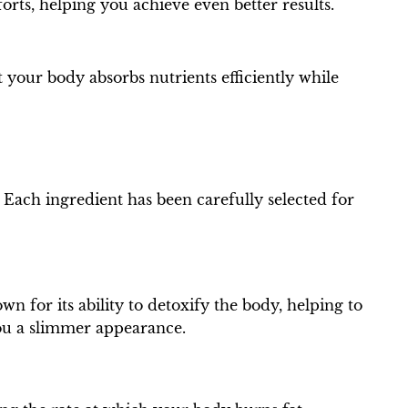
orts, helping you achieve even better results.
 your body absorbs nutrients efficiently while
. Each ingredient has been carefully selected for
wn for its ability to detoxify the body, helping to
you a slimmer appearance.