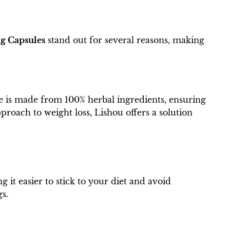
g Capsules
stand out for several reasons, making
le is made from 100% herbal ingredients, ensuring
roach to weight loss, Lishou offers a solution
 it easier to stick to your diet and avoid
gs.