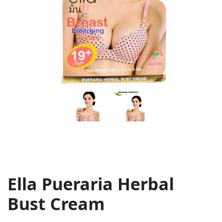
Ella Pueraria Herbal
Bust Cream