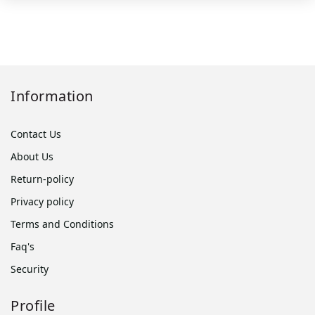
Information
Contact Us
About Us
Return-policy
Privacy policy
Terms and Conditions
Faq's
Security
Profile