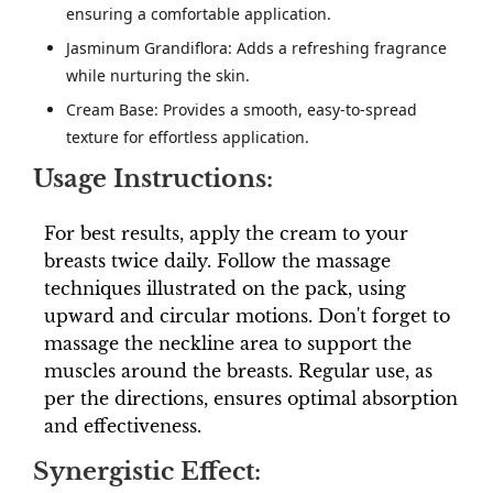
ensuring a comfortable application.
Jasminum Grandiflora: Adds a refreshing fragrance
while nurturing the skin.
Cream Base: Provides a smooth, easy-to-spread
texture for effortless application.
Usage Instructions:
For best results, apply the cream to your
breasts twice daily. Follow the massage
techniques illustrated on the pack, using
upward and circular motions. Don't forget to
massage the neckline area to support the
muscles around the breasts. Regular use, as
per the directions, ensures optimal absorption
and effectiveness.
Synergistic Effect: