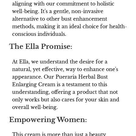
aligning with our commitment to holistic
well-being. It's a gentle, non-invasive
alternative to other bust enhancement
methods, making it an ideal choice for health-
conscious individuals.
The Ella Promise:
At Ella, we understand the desire for a
natural, yet effective, way to enhance one's
appearance. Our Pueraria Herbal Bust
Enlarging Cream is a testament to this
understanding, offering a product that not
only works but also cares for your skin and
overall well-being.
Empowering Women:
This cream is more than just a beauty