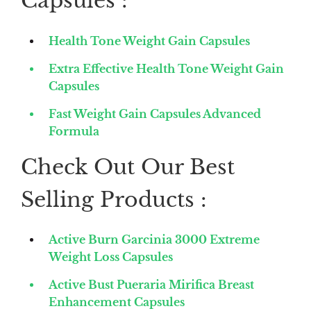
Capsules :
Health Tone Weight Gain Capsules
Extra Effective Health Tone Weight Gain
Capsules
Fast Weight Gain Capsules Advanced
Formula
Check Out Our Best
Selling Products :
Active Burn Garcinia 3000 Extreme
Weight Loss Capsules
Active Bust Pueraria Mirifica Breast
Enhancement Capsules