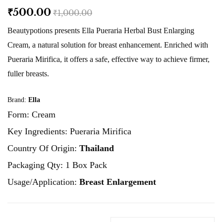
₹500.00
₹1,000.00
Beautypotions presents Ella Pueraria Herbal Bust Enlarging
Cream, a natural solution for breast enhancement. Enriched with
Pueraria Mirifica, it offers a safe, effective way to achieve firmer,
fuller breasts.
Brand:
Ella
Form: Cream
Key Ingredients: Pueraria Mirifica
Country Of Origin:
Thailand
Packaging Qty: 1 Box Pack
Usage/Application:
Breast Enlargement