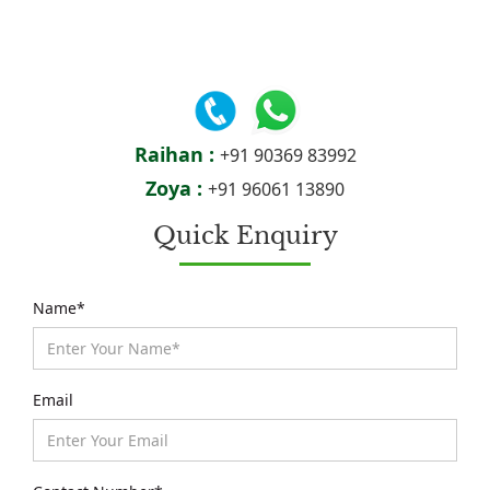
Raihan :
+91 90369 83992
Zoya :
+91 96061 13890
Quick Enquiry
Name*
Email