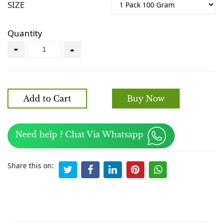
SIZE
Quantity
Add to Cart
Buy Now
Need help ? Chat Via Whatsapp
Share this on: