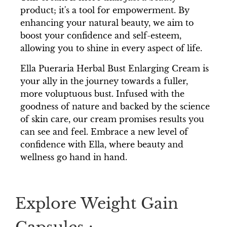
product; it's a tool for empowerment. By
enhancing your natural beauty, we aim to
boost your confidence and self-esteem,
allowing you to shine in every aspect of life.
Ella Pueraria Herbal Bust Enlarging Cream is
your ally in the journey towards a fuller,
more voluptuous bust. Infused with the
goodness of nature and backed by the science
of skin care, our cream promises results you
can see and feel. Embrace a new level of
confidence with Ella, where beauty and
wellness go hand in hand.
Explore Weight Gain