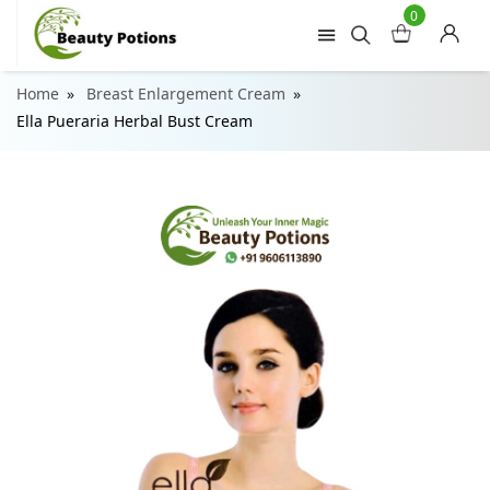
0
Home
Breast Enlargement Cream
Ella Pueraria Herbal Bust Cream