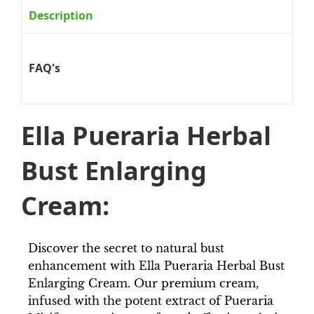
Description
FAQ's
Ella Pueraria Herbal
Bust Enlarging
Cream:
Discover the secret to natural bust
enhancement with Ella Pueraria Herbal Bust
Enlarging Cream. Our premium cream,
infused with the potent extract of Pueraria