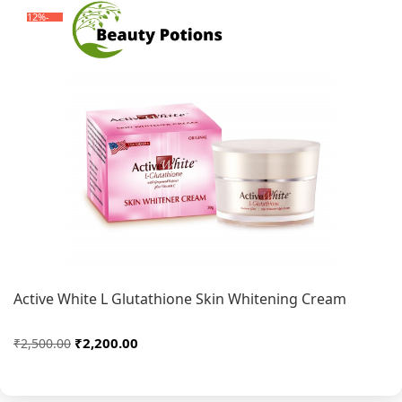
-12%
Active White L Glutathione Skin Whitening Cream
₹2,200.00
₹2,500.00