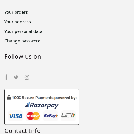
Your orders
Your address
Your personal data
Change password
Follow us on
Contact Info