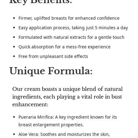
Firmer, uplifted breasts for enhanced confidence
Easy application process, taking just 5 minutes a day
Formulated with natural extracts for a gentle touch
Quick absorption for a mess-free experience
Free from unpleasant side effects
Unique Formula:
Our cream boasts a unique blend of natural
ingredients, each playing a vital role in bust
enhancement:
Pueraria Mirifica: A key ingredient known for its
breast enlargement properties.
Aloe Vera: Soothes and moisturizes the skin,