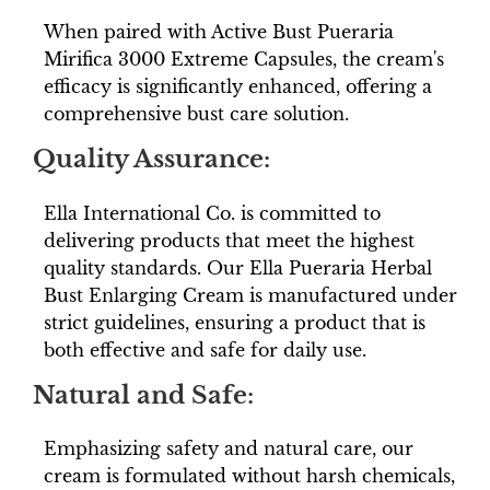
When paired with Active Bust Pueraria
Mirifica 3000 Extreme Capsules, the cream's
efficacy is significantly enhanced, offering a
comprehensive bust care solution.
Quality Assurance:
Ella International Co. is committed to
delivering products that meet the highest
quality standards. Our Ella Pueraria Herbal
Bust Enlarging Cream is manufactured under
strict guidelines, ensuring a product that is
both effective and safe for daily use.
Natural and Safe:
Emphasizing safety and natural care, our
cream is formulated without harsh chemicals,