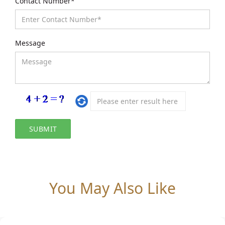
Contact Number*
Message
You May Also Like