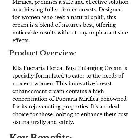
Mirifica, promises a safe and effective solution
to achieving fuller, firmer breasts. Designed
for women who seek a natural uplift, this
cream is a blend of nature's best, offering
noticeable results without any unpleasant side
effects.
Product Overview:
Ella Pueraria Herbal Bust Enlarging Cream is
specially formulated to cater to the needs of
modern women. This innovative breast
enhancement cream contains a high
concentration of Pueraria Mirifica, renowned
for its rejuvenating properties. It's an ideal
choice for those looking to enhance their bust
size naturally and safely.
Key Benefits: