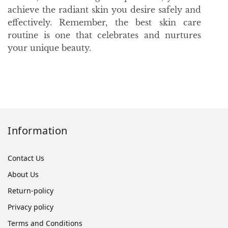
achieve the radiant skin you desire safely and
effectively. Remember, the best skin care
routine is one that celebrates and nurtures
your unique beauty.
Information
Contact Us
About Us
Return-policy
Privacy policy
Terms and Conditions