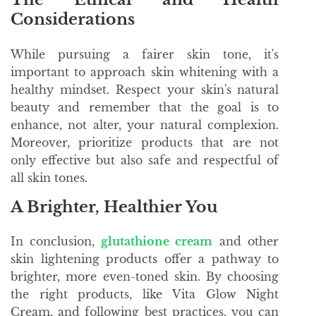
Considerations
While pursuing a fairer skin tone, it's
important to approach skin whitening with a
healthy mindset. Respect your skin's natural
beauty and remember that the goal is to
enhance, not alter, your natural complexion.
Moreover, prioritize products that are not
only effective but also safe and respectful of
all skin tones.
A Brighter, Healthier You
In conclusion,
glutathione cream
and other
skin lightening products offer a pathway to
brighter, more even-toned skin. By choosing
the right products, like Vita Glow Night
Cream, and following best practices, you can