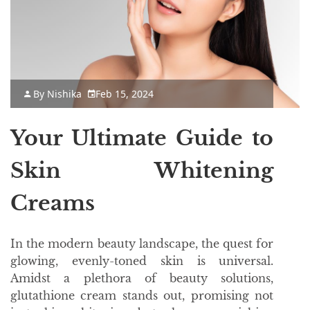
By
Nishika
Feb 15, 2024
Your Ultimate Guide to
Skin Whitening
Creams
In the modern beauty landscape, the quest for
glowing, evenly-toned skin is universal.
Amidst a plethora of beauty solutions,
glutathione cream stands out, promising not