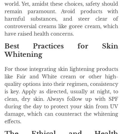
world. Yet, amidst these choices, safety should
remain paramount. Avoid products with
harmful substances, and steer clear of
controversial creams like goree cream, which
have raised health concerns.
Best Practices for Skin
Whitening
For those integrating skin lightening products
like Fair and White cream or other high-
quality options into their regimen, consistency
is key. Apply as directed, usually at night, to
clean, dry skin. Always follow up with SPF
during the day to protect your skin from UV
damage, which can counteract the whitening
effects.
The Ethical and Health