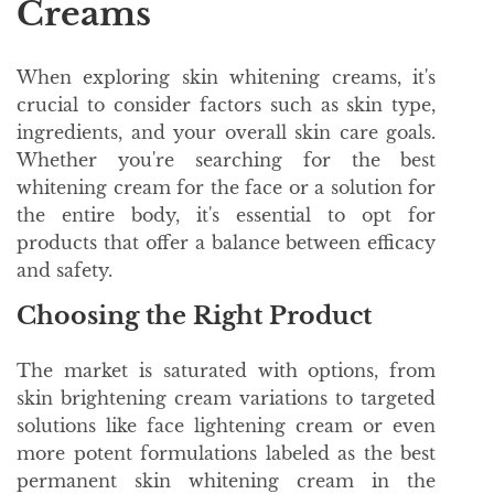
Creams
When exploring skin whitening creams, it's
crucial to consider factors such as skin type,
ingredients, and your overall skin care goals.
Whether you're searching for the best
whitening cream for the face or a solution for
the entire body, it's essential to opt for
products that offer a balance between efficacy
and safety.
Choosing the Right Product
The market is saturated with options, from
skin brightening cream variations to targeted
solutions like face lightening cream or even
more potent formulations labeled as the best
permanent skin whitening cream in the