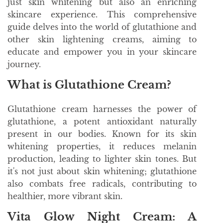
just skin whitening but also an enriching
skincare experience. This comprehensive
guide delves into the world of glutathione and
other skin lightening creams, aiming to
educate and empower you in your skincare
journey.
What is Glutathione Cream?
Glutathione cream harnesses the power of
glutathione, a potent antioxidant naturally
present in our bodies. Known for its skin
whitening properties, it reduces melanin
production, leading to lighter skin tones. But
it's not just about skin whitening; glutathione
also combats free radicals, contributing to
healthier, more vibrant skin.
Vita Glow Night Cream: A