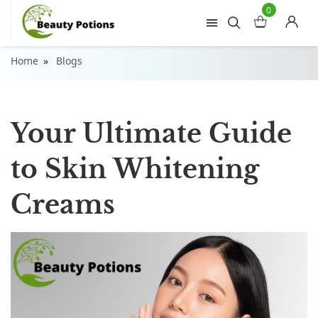
0
Home
Blogs
Your Ultimate Guide
to Skin Whitening
Creams