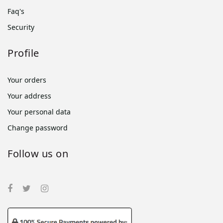
Faq's
Security
Profile
Your orders
Your address
Your personal data
Change password
Follow us on