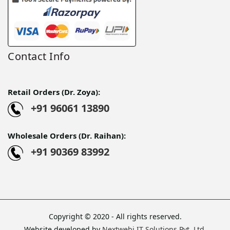
Contact Info
Retail Orders (Dr. Zoya):
+91 96061 13890
Wholesale Orders (Dr. Raihan):
+91 90369 83992
Copyright © 2020 - All rights reserved.
Website developed by
Nextwebi IT Solutions Pvt. Ltd.