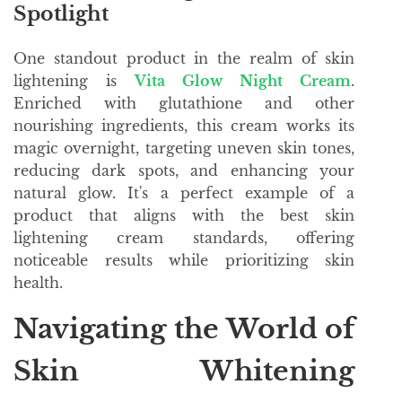
Spotlight
One standout product in the realm of skin
lightening is
Vita Glow Night Cream
.
Enriched with glutathione and other
nourishing ingredients, this cream works its
magic overnight, targeting uneven skin tones,
reducing dark spots, and enhancing your
natural glow. It's a perfect example of a
product that aligns with the best skin
lightening cream standards, offering
noticeable results while prioritizing skin
health.
Navigating the World of
Skin Whitening